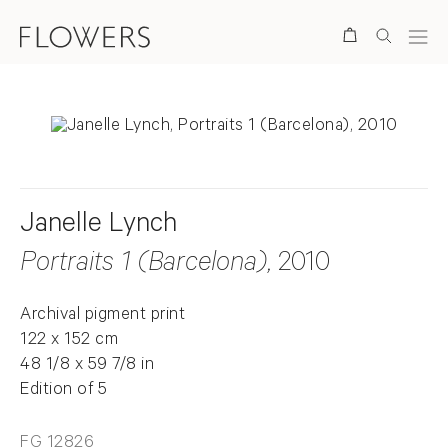
Search
Janelle Lynch
Portraits 1 (Barcelona)
, 2010
Archival pigment print
122 x 152 cm
48 1/8 x 59 7/8 in
Edition of 5
FG 12826