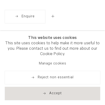
Enquire
Share
This website uses cookies
This site uses cookies to help make it more useful to
you. Please contact us to find out more about our
Cookie Policy.
Manage cookies
Reject non essential
Accept