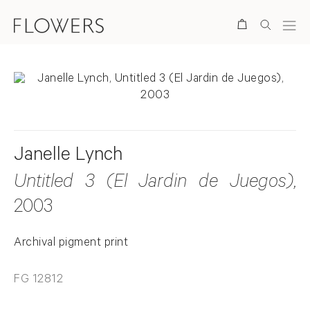
Search
Janelle Lynch
Untitled 3 (El Jardin de Juegos)
,
2003
Archival pigment print
FG 12812