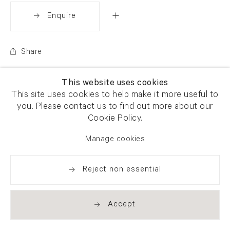
Enquire
Share
This website uses cookies
This site uses cookies to help make it more useful to
you. Please contact us to find out more about our
Cookie Policy.
Manage cookies
Reject non essential
Accept