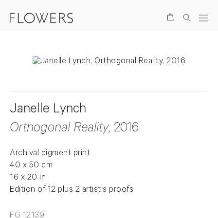
Search
Janelle Lynch
Orthogonal Reality
, 2016
Archival pigment print
40 x 50 cm
16 x 20 in
Edition of 12 plus 2 artist's proofs
FG 12139