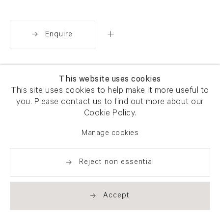
Enquire
Share
This website uses cookies
This site uses cookies to help make it more useful to
you. Please contact us to find out more about our
Cookie Policy.
Manage cookies
Reject non essential
Accept