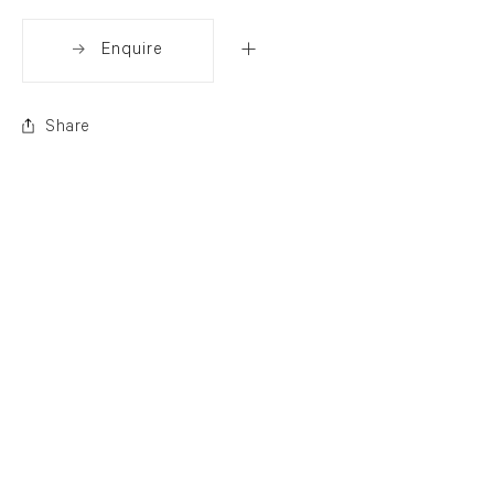
Enquire
Share