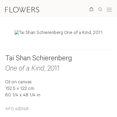
Search
Tai Shan Schierenberg
One of a Kind
, 2011
Oil on canvas
152.5 x 122 cm
60 1/4 x 48 1/4 in
AFG 48348