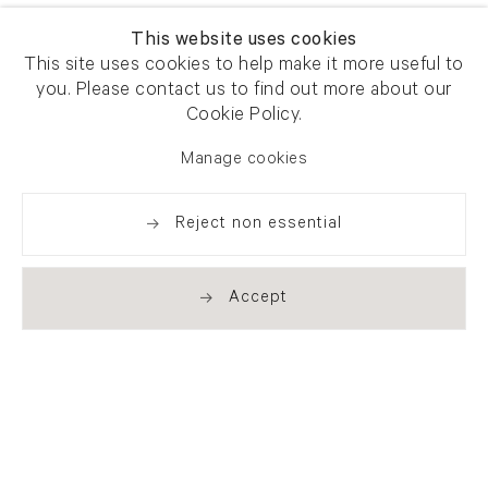
This website uses cookies
This site uses cookies to help make it more useful to
you. Please contact us to find out more about our
Cookie Policy.
Manage cookies
Reject non essential
Accept