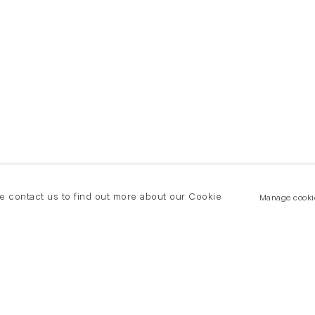
se contact us to find out more about our Cookie
Manage cooki