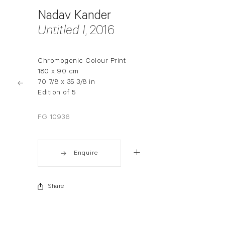
Nadav Kander
Untitled I
, 2016
Chromogenic Colour Print
180 x 90 cm
70 7/8 x 35 3/8 in
Edition of 5
FG 10936
Enquire
Share