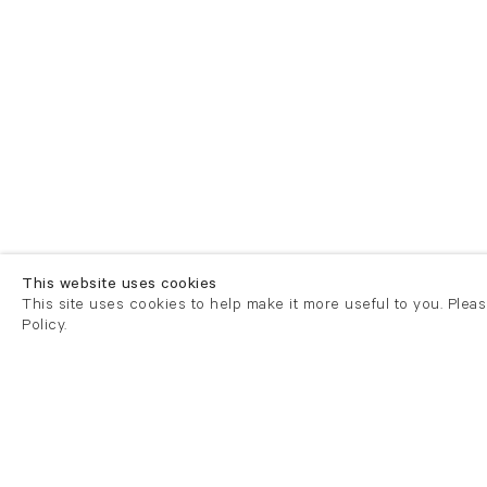
This website uses cookies
This site uses cookies to help make it more useful to you. Plea
Policy.