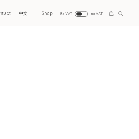
ntact
Shop
Search
中文
Ex VAT
Inc VAT