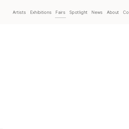
Artists
Exhibitions
Fairs
Spotlight
News
About
Co