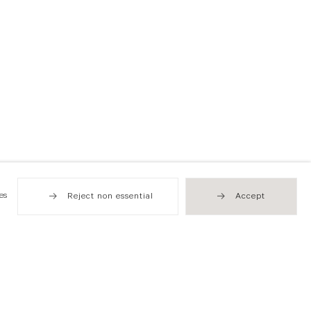
es
Reject non essential
Accept