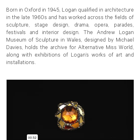
Born in Oxford in 1945, Logan qualified in architecture
in the late 1960s and has worked across the fields of
sculpture, stage design, drama, opera, parades,
festivals and interior design. The Andrew Logan
Museum of Sculpture in Wales, designed by Michael
Davies, holds the archive for Alternative Miss World,
along with exhibitions of Logan’s works of art and
installations.