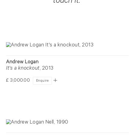
touch it."
Andrew Logan
It's a knockout
, 2013
£ 3,000.00
Enquire