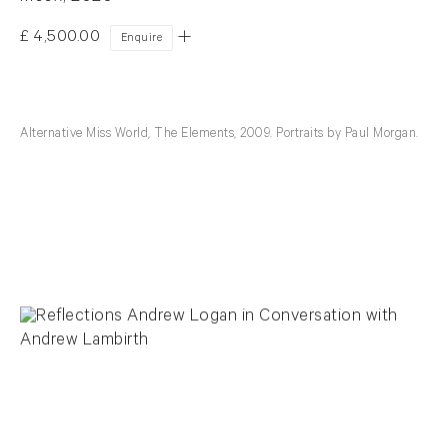
£ 4,500.00
Enquire
Alternative Miss World, The Elements, 2009. Portraits by Paul Morgan.