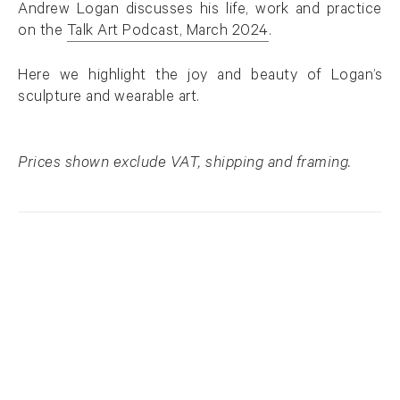
Andrew Logan discusses his life, work and practice
on the
Talk Art Podcast, March 2024
.
. (This link opens in a new tab).
Here we highlight the joy and beauty of Logan’s
sculpture and wearable art.
Prices shown exclude VAT, shipping and framing.