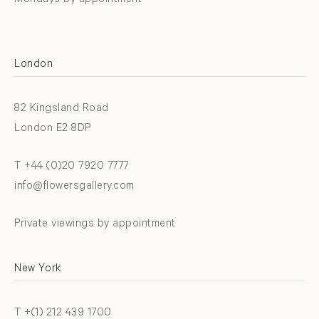
Mondays by appointment
London
82 Kingsland Road
London E2 8DP
T +44 (0)20 7920 7777
info@flowersgallery.com
Private viewings by appointment
New York
T +(1) 212 439 1700