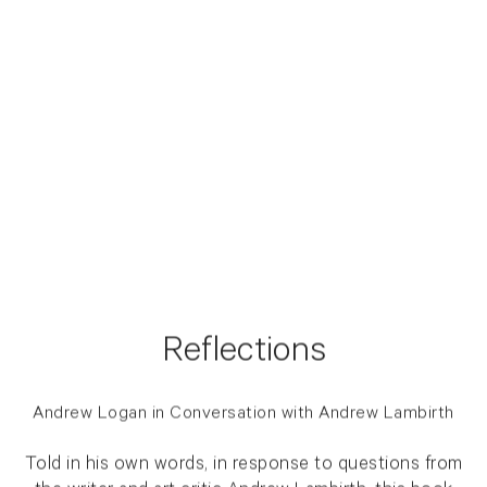
Reflections
Andrew Logan in Conversation with Andrew Lambirth
Told in his own words, in response to questions from