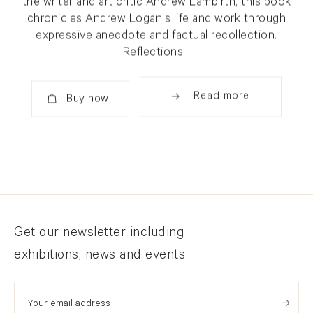
the writer and art critic Andrew Lambirth, this book
chronicles Andrew Logan's life and work through
expressive anecdote and factual recollection.
Reflections...
Read more
Added
Newsletter signup
Get our newsletter including
exhibitions, news and events