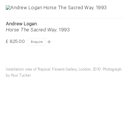
Andrew Logan
Horse The Sacred Way
, 1993
£ 825.00
Enquire
Installation view of 'Rejoice', Flowers Gallery, London, 2010. Photograph
by Paul Tucker