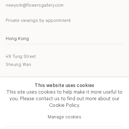
newyork@flowersgallery.com
Private viewings by appointment
Hong Kong
49 Tung Street
Sheung Wan
T +852 2576 5088
This website uses cookies
info@flowersgallery.com
This site uses cookies to help make it more useful to
you. Please contact us to find out more about our
Open by appointment
Cookie Policy.
Manage cookies