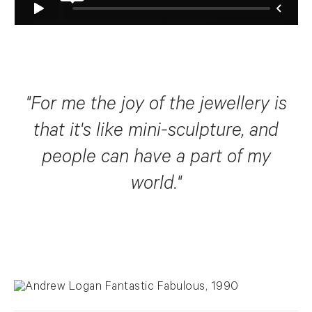
"For me the joy of the jewellery is
that it's like mini-sculpture, and
people can have a part of my
world."