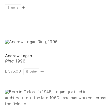
Enquire
Andrew Logan
Ring
, 1996
£ 375.00
Enquire