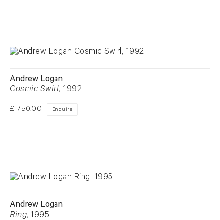
Andrew Logan
Cosmic Swirl
, 1992
£ 750.00
Enquire
Andrew Logan
Ring
, 1995