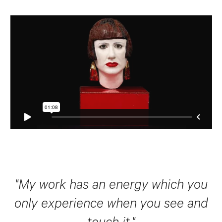
"My work has an energy which you
only experience when you see and