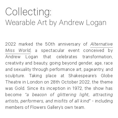
Collecting:
Wearable Art by Andrew Logan
Overview
2022 marked the 50th anniversary of
Alternative
Miss World
,
a spectacular event conceived by
. (This link opens in a new tab).
Andrew Logan
that celebrates transformation,
creativity and beauty, going beyond gender, age, race
and sexuality through performance art, pageantry, and
sculpture. Taking place at Shakespeare’s Globe
Theatre in London on 28th October 2022, the theme
was Gold. Since its inception in 1972, the show has
become
“
a beacon of glittering light, attracting
artists, performers, and misfits of all kind”
- including
members of Flowers Gallery’s own team.