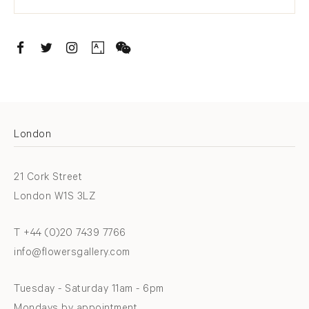
. (THIS LINK OPENS IN A NEW TAB).
. (THIS LINK OPENS IN A NEW TAB).
. (THIS LINK OPENS IN A NEW TAB).
. (THIS LINK OPENS IN A NEW TAB).
London
21 Cork Street
London W1S 3LZ
T +44 (0)20 7439 7766
info@flowersgallery.com
Tuesday - Saturday 11am - 6pm