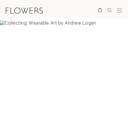
Search