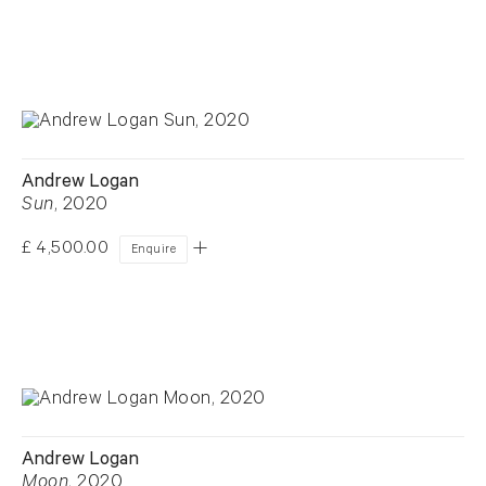
Andrew Logan
Sun
, 2020
£ 4,500.00
Enquire
Andrew Logan
Moon
, 2020