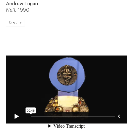
Andrew Logan
Nell
, 1990
Enquire