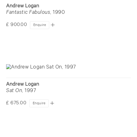
Andrew Logan
Fantastic Fabulous
, 1990
£ 900.00
Enquire
Andrew Logan
Sat On
, 1997
£ 675.00
Enquire