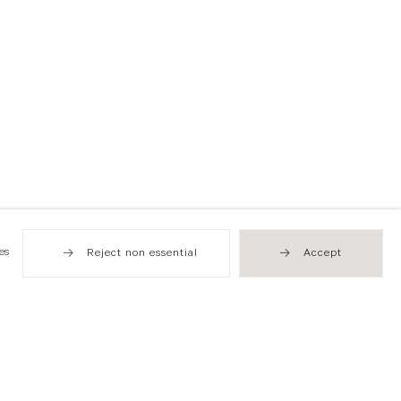
es
Reject non essential
Accept