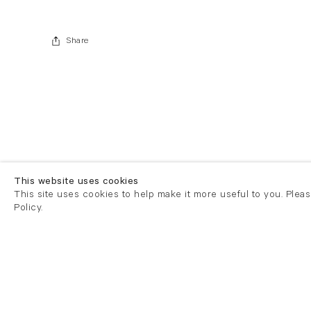
Share
This website uses cookies
This site uses cookies to help make it more useful to you. Plea
Policy.