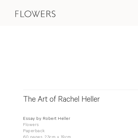
The Art of Rachel Heller
Essay by Robert Heller
Flowers
Paperback
60 pages, 23cm x 19cm