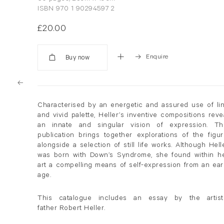
ISBN 970 1 90294597 2
£20.00
Enquire
Added
Characterised by an energetic and assured use of li
and vivid palette, Heller’s inventive compositions reve
an innate and singular vision of expression. Th
publication brings together explorations of the figur
alongside a selection of still life works. Although Hell
was born with Down’s Syndrome, she found within h
art a compelling means of self-expression from an ear
age.
This catalogue includes an essay by the artist
father Robert Heller.