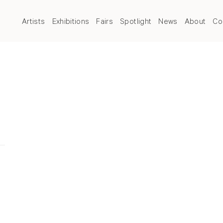
Artists
Exhibitions
Fairs
Spotlight
News
About
Co