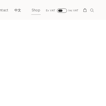
ntact
Shop
Search
中文
Ex VAT
Inc VAT
Next