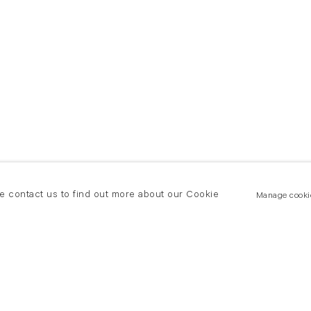
se contact us to find out more about our Cookie
Manage cooki