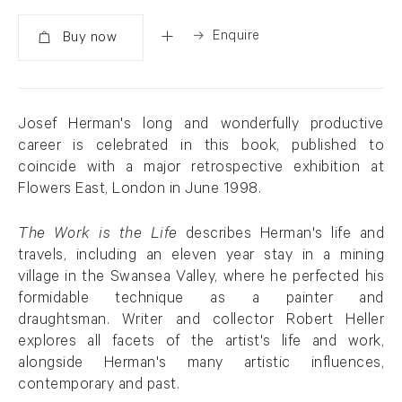
Enquire
Added
Josef Herman's long and wonderfully productive
career is celebrated in this book, published to
coincide with a major retrospective exhibition at
Flowers East, London in June 1998.
The Work is the Life
describes Herman's life and
travels, including an eleven year stay in a mining
village in the Swansea Valley, where he perfected his
formidable technique as a painter and
draughtsman. Writer and collector Robert Heller
explores all facets of the artist's life and work,
alongside Herman's many artistic influences,
contemporary and past.