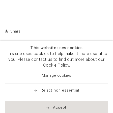
Share
This website uses cookies
This site uses cookies to help make it more useful to
you. Please contact us to find out more about our
Cookie Policy.
Manage cookies
Reject non essential
Accept