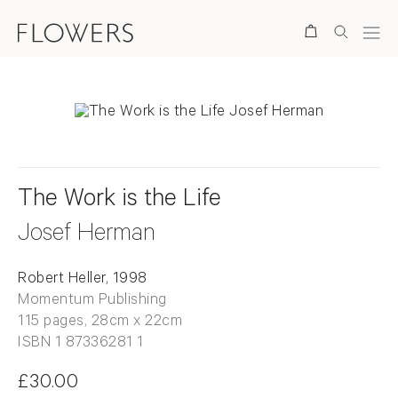
Search
The Work is the Life
Josef Herman
Robert Heller, 1998
Momentum Publishing
115 pages, 28cm x 22cm
ISBN 1 87336281 1
£30.00