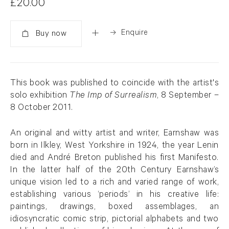
£20.00
Enquire
Added
This book was published to coincide with the artist's
solo exhibition
The Imp of Surrealism
, 8 September –
8 October 2011.
An original and witty artist and writer, Earnshaw was
born in Ilkley, West Yorkshire in 1924, the year Lenin
died and André Breton published his first Manifesto.
In the latter half of the 20th Century Earnshaw’s
unique vision led to a rich and varied range of work,
establishing various ‘periods’ in his creative life:
paintings, drawings, boxed assemblages, an
idiosyncratic comic strip, pictorial alphabets and two