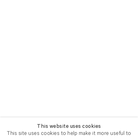
This website uses cookies
This site uses cookies to help make it more useful to