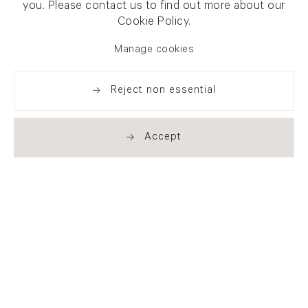
you. Please contact us to find out more about our
Cookie Policy.
Manage cookies
Reject non essential
Accept