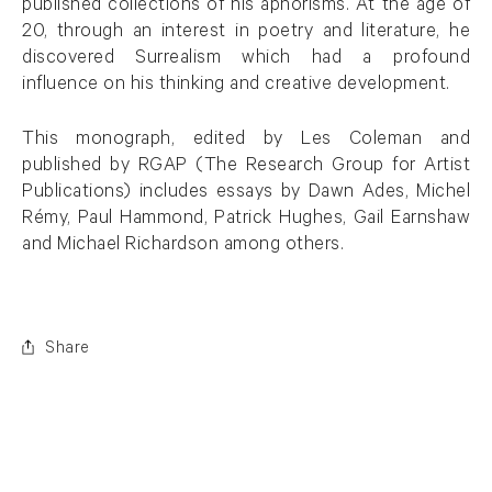
published collections of his aphorisms. At the age of
20, through an interest in poetry and literature, he
discovered Surrealism which had a profound
influence on his thinking and creative development.
This monograph, edited by Les Coleman and
published by RGAP (The Research Group for Artist
Publications) includes essays by Dawn Ades, Michel
Rémy, Paul Hammond, Patrick Hughes, Gail Earnshaw
and Michael Richardson among others.
Share