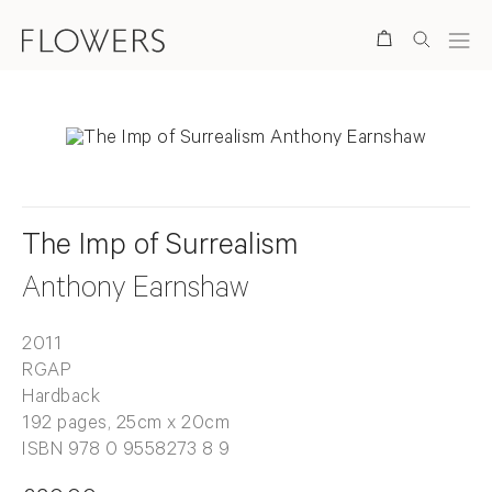
Search
The Imp of Surrealism
Anthony Earnshaw
2011
RGAP
Hardback
192 pages, 25cm x 20cm
ISBN 978 0 9558273 8 9