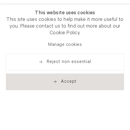
This website uses cookies
This site uses cookies to help make it more useful to
you. Please contact us to find out more about our
Cookie Policy.
Manage cookies
Reject non essential
Accept