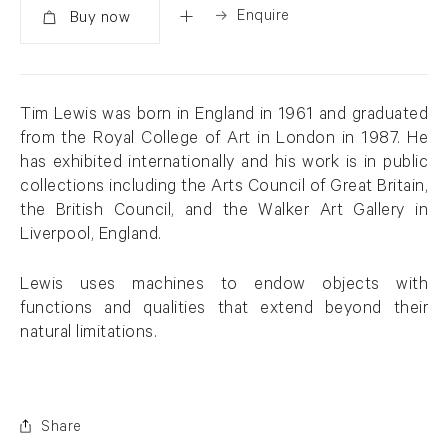
Enquire
Added
Tim Lewis was born in England in 1961 and graduated
from the Royal College of Art in London in 1987. He
has exhibited internationally and his work is in public
collections including the Arts Council of Great Britain,
the British Council, and the Walker Art Gallery in
Liverpool, England.
Lewis uses machines to endow objects with
functions and qualities that extend beyond their
natural limitations.
Share