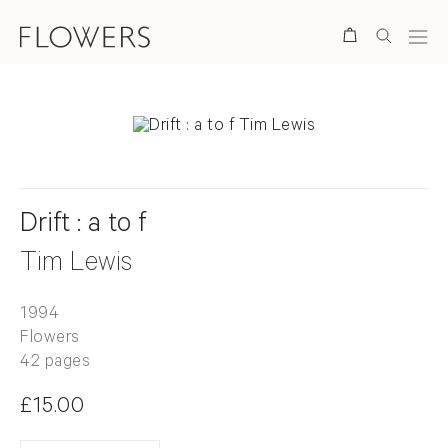
Search
Drift : a to f
Tim Lewis
1994
Flowers
42 pages
£15.00