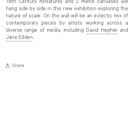
18th Century miniatures and 2 metre canvases will
hang side by side in this new exhibition exploring the
nature of scale. On the wall will be an eclectic mix of
contemporary pieces by artists working across a
diverse range of media, including
David Hepher
and
Jane Edden
.
Share