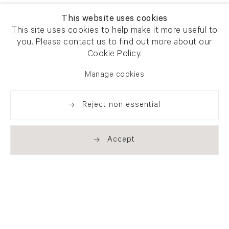
This website uses cookies
This site uses cookies to help make it more useful to
you. Please contact us to find out more about our
Cookie Policy.
Manage cookies
Reject non essential
Accept