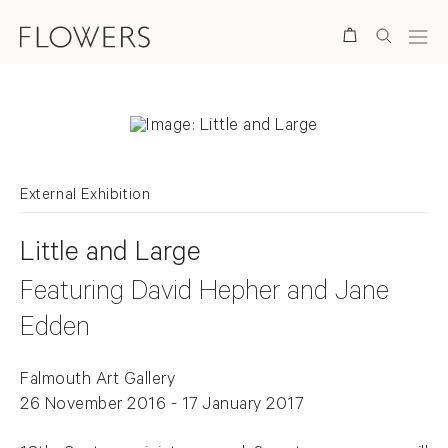
Search
External Exhibition
Little and Large
Featuring David Hepher and Jane
Edden
Falmouth Art Gallery
26 November 2016 - 17 January 2017