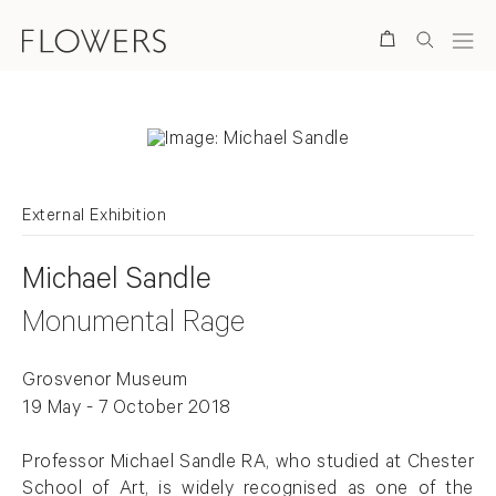
Search
External Exhibition
Michael Sandle
Monumental Rage
Grosvenor Museum
19 May - 7 October 2018
Professor Michael Sandle RA, who studied at Chester
School of Art, is widely recognised as one of the