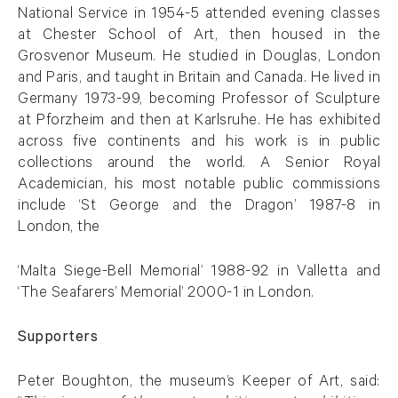
National Service in 1954-5 attended evening classes
at Chester School of Art, then housed in the
Grosvenor Museum. He studied in Douglas, London
and Paris, and taught in Britain and Canada. He lived in
Germany 1973-99, becoming Professor of Sculpture
at Pforzheim and then at Karlsruhe. He has exhibited
across five continents and his work is in public
collections around the world. A Senior Royal
Academician, his most notable public commissions
include ‘St George and the Dragon’ 1987-8 in
London, the
‘Malta Siege-Bell Memorial’ 1988-92 in Valletta and
‘The Seafarers’ Memorial’ 2000-1 in London.
Supporters
Peter Boughton, the museum’s Keeper of Art, said: