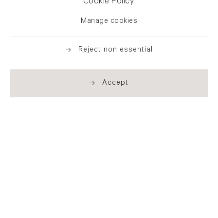
Cookie Policy.
Manage cookies
Reject non essential
Accept