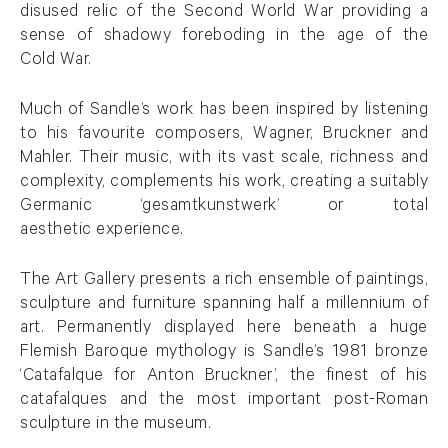
disused relic of the Second World War providing a
sense of shadowy foreboding in the age of the
Cold War.
Much of Sandle’s work has been inspired by listening
to his favourite composers, Wagner, Bruckner and
Mahler. Their music, with its vast scale, richness and
complexity, complements his work, creating a suitably
Germanic ‘gesamtkunstwerk’ or total
aesthetic experience.
The Art Gallery presents a rich ensemble of paintings,
sculpture and furniture spanning half a millennium of
art. Permanently displayed here beneath a huge
Flemish Baroque mythology is Sandle’s 1981 bronze
‘Catafalque for Anton Bruckner’, the finest of his
catafalques and the most important post-Roman
sculpture in the museum.