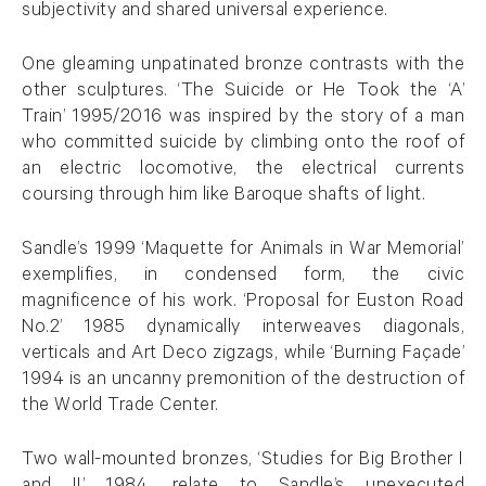
subjectivity and shared universal experience.
One gleaming unpatinated bronze contrasts with the
other sculptures. ‘The Suicide or He Took the ‘A’
Train’ 1995/2016 was inspired by the story of a man
who committed suicide by climbing onto the roof of
an electric locomotive, the electrical currents
coursing through him like Baroque shafts of light.
Sandle’s 1999 ‘Maquette for Animals in War Memorial’
exemplifies, in condensed form, the civic
magnificence of his work. ‘Proposal for Euston Road
No.2’ 1985 dynamically interweaves diagonals,
verticals and Art Deco zigzags, while ‘Burning Façade’
1994 is an uncanny premonition of the destruction of
the World Trade Center.
Two wall-mounted bronzes, ‘Studies for Big Brother I