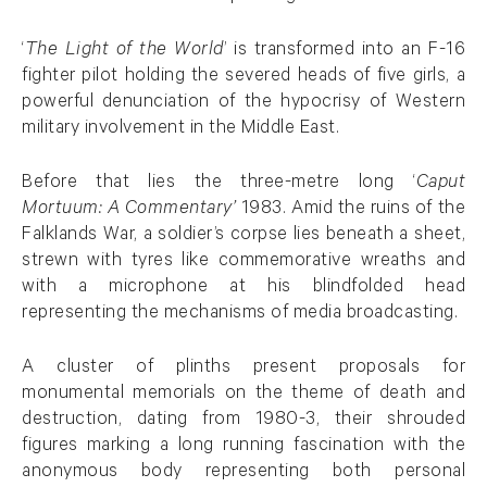
‘
The Light of the World
’ is transformed into an F-16
fighter pilot holding the severed heads of five girls, a
powerful denunciation of the hypocrisy of Western
military involvement in the Middle East.
Before that lies the three-metre long ‘
Caput
Mortuum: A Commentary’
1983. Amid the ruins of the
Falklands War, a soldier’s corpse lies beneath a sheet,
strewn with tyres like commemorative wreaths and
with a microphone at his blindfolded head
representing the mechanisms of media broadcasting.
A cluster of plinths present proposals for
monumental memorials on the theme of death and
destruction, dating from 1980-3, their shrouded
figures marking a long running fascination with the
anonymous body representing both personal