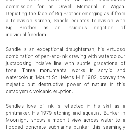
and II’ 1984, relate to Sandle’s unexecuted
commission for an Orwell Memorial in Wigan.
Depicting the face of Big Brother emerging as if from
a television screen, Sandle equates television with
Big Brother as an insidious negation of
individual freedom.
Sandle is an exceptional draughtsman, his virtuoso
combination of pen-and-ink drawing with watercolour
juxtaposing incisive line with subtle gradations of
tone. Three monumental works in acrylic and
watercolour, ‘Mount St Helens I-III’ 1982, convey the
majestic but destructive power of nature in this
cataclysmic volcanic eruption.
Sandle’s love of ink is reflected in his skill as a
printmaker. His 1979 etching and aquatint ‘Bunker in
Moonlight’ shows a moonlit view across water to a
flooded concrete submarine bunker, this seemingly