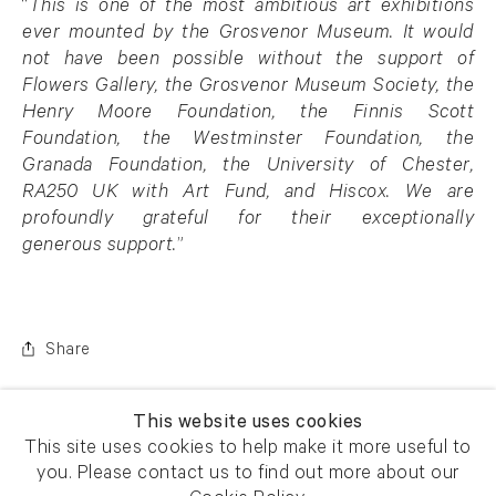
“
This is one of the most ambitious art exhibitions
ever mounted by the Grosvenor Museum. It would
not have been possible without the support of
Flowers Gallery, the Grosvenor Museum Society, the
Henry Moore Foundation, the Finnis Scott
Foundation, the Westminster Foundation, the
Granada Foundation, the University of Chester,
RA250 UK with Art Fund, and Hiscox. We are
profoundly grateful for their exceptionally
generous support.
”
Share
This website uses cookies
This site uses cookies to help make it more useful to
you. Please contact us to find out more about our