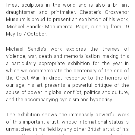
finest sculptors in the world and is also a brilliant
draughtsman and printmaker. Chester’s Grosvenor
Museum is proud to present an exhibition of his work,
‘Michael Sandle: Monumental Rage’, running from 19
May to 7 October.
Michael Sandle’s work explores the themes of
violence, war, death and memorialisation, making this
a particularly appropriate exhibition for the year in
which we commemorate the centenary of the end of
the Great War. In direct response to the horrors of
our age, his art presents a powerful critique of the
abuse of power in global conflict, politics and culture,
and the accompanying cynicism and hypocrisy.
The exhibition shows the immensely powerful work
of this important artist, whose international status is
unmatched in his field by any other British artist of his