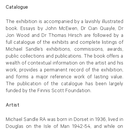
Catalogue
The exhibition is accompanied by a lavishly illustrated
book. Essays by John McEwen, Dr Cian Quayle, Dr
Jon Wood and Dr Thomas Hirsch are followed by a
full catalogue of the exhibits and complete listings of
Michael Sandle’s exhibitions, commissions, awards,
public collections and publications. The book offers a
wealth of contextual information on the artist and his
work, provides a permanent record of the exhibition,
and forms a major reference work of lasting value.
The publication of the catalogue has been largely
funded by the Finnis Scott Foundation.
Artist
Michael Sandle RA was born in Dorset in 1936, lived in
Douglas on the Isle of Man 1942-54, and while on