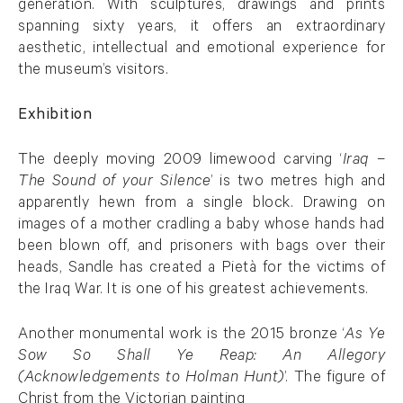
generation. With sculptures, drawings and prints
spanning sixty years, it offers an extraordinary
aesthetic, intellectual and emotional experience for
the museum’s visitors.
Exhibition
The deeply moving 2009 limewood carving ‘
Iraq –
The Sound of your Silence
’ is two metres high and
apparently hewn from a single block. Drawing on
images of a mother cradling a baby whose hands had
been blown off, and prisoners with bags over their
heads, Sandle has created a Pietà for the victims of
the Iraq War. It is one of his greatest achievements.
Another monumental work is the 2015 bronze ‘
As Ye
Sow So Shall Ye Reap: An Allegory
(Acknowledgements to Holman Hunt)
’. The figure of
Christ from the Victorian painting