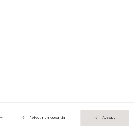
es
Reject non essential
Accept