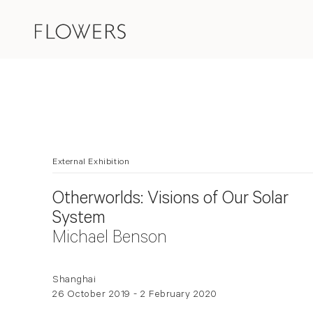
External Exhibition
Otherworlds: Visions of Our Solar
System
Michael Benson
Shanghai
26 October 2019 - 2 February 2020