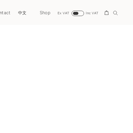
ntact
Shop
Search
中文
Ex VAT
Inc VAT