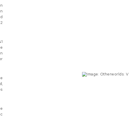
an
on
nd
 2
41
he
on
r
he
d,
es
pe
ic