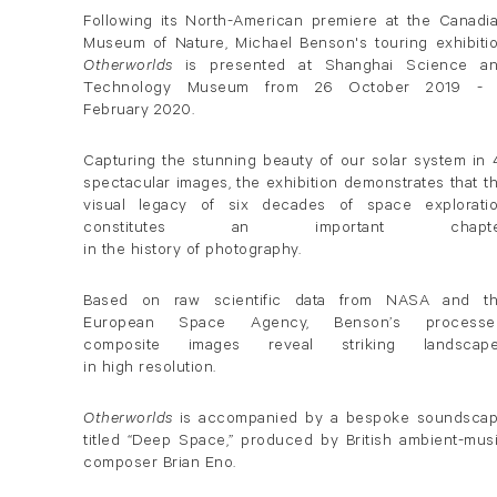
Following its North-American premiere at the Canadi
Museum of Nature, Michael Benson's touring exhibiti
Otherworlds
is presented at Shanghai Science a
Technology Museum from 26 October 2019 -
February 2020.
Capturing the stunning beauty of our solar system in 
spectacular images, the exhibition demonstrates that t
visual legacy of six decades of space explorati
constitutes an important chapte
in the history of photography.
Based on raw scientific data from NASA and t
European Space Agency, Benson’s processe
composite images reveal striking landscap
in high resolution.
Otherworlds
is accompanied by a bespoke soundsca
titled “Deep Space,” produced by British ambient-mus
composer Brian Eno.