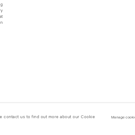
ng
ry
at
an
se contact us to find out more about our Cookie
Manage cooki