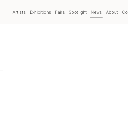
Artists
Exhibitions
Fairs
Spotlight
News
About
Co