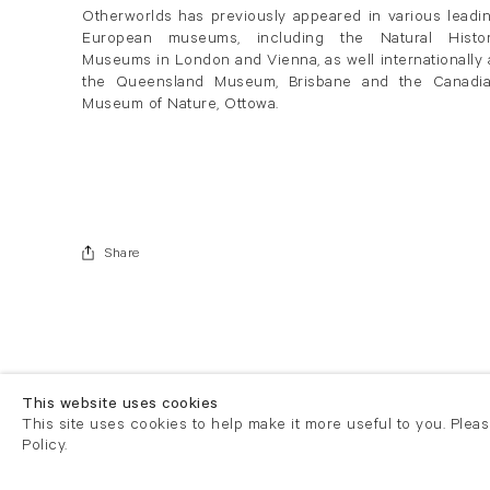
Otherworlds has previously appeared in various leadi
European museums, including the Natural Histo
Museums in London and Vienna, as well internationally 
the Queensland Museum, Brisbane and the Canadi
Museum of Nature, Ottowa.
Share
This website uses cookies
This site uses cookies to help make it more useful to you. Plea
Policy.