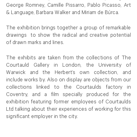
George Romney, Camille Pissarro, Pablo Picasso, Art
& Language, Barbara Walker and Miriam de Búrca.
The exhibition brings together a group of remarkable
drawings to show the radical and creative potential
of drawn marks and lines.
The exhibits are taken from the collections of The
Courtauld Gallery in London, the University of
Warwick and the Herbert’s own collection, and
include works by. Also on display are objects from our
collections linked to the Courtaulds factory in
Coventry, and a film specially produced for the
exhibition featuring former employees of Courtaulds
Ltd talking about their experiences of working for this
significant employer in the city.