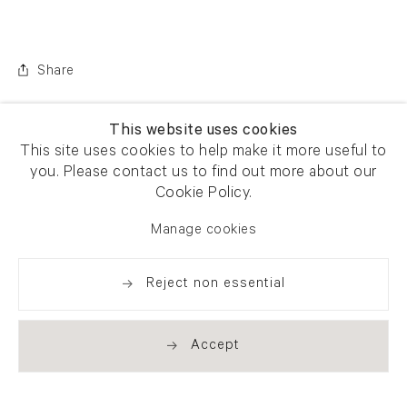
Share
This website uses cookies
This site uses cookies to help make it more useful to
you. Please contact us to find out more about our
Cookie Policy.
Manage cookies
Reject non essential
Accept