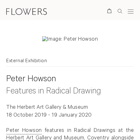
Search
External Exhibition
Peter Howson
Features in Radical Drawing
The Herbert Art Gallery & Museum
18 October 2019 - 19 January 2020
Peter Howson
features in Radical Drawings at the
Herbert Art Gallery and Museum, Coventry alongside