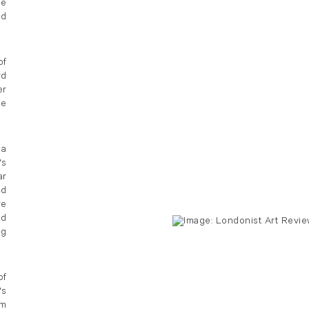
he
nd
of
rd
er
he
 a
's
ar
ed
re
ed
ng
of
's
rm