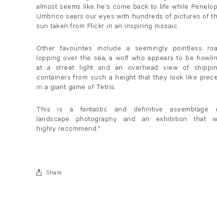
almost seems like he's come back to life while Penelo
Umbrico sears our eyes with hundreds of pictures of t
sun taken from Flickr in an inspiring mosaic.
Other favourites include a seemingly pointless ro
lopping over the sea, a wolf who appears to be howli
at a street light and an overhead view of shippi
containers from such a height that they look like piec
in a giant game of Tetris.
This is a fantastic and definitive assemblage 
landscape photography and an exhibition that 
highly recommend."
Share