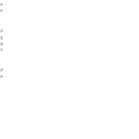
pe
he
ad
ng
ng
es
of
we