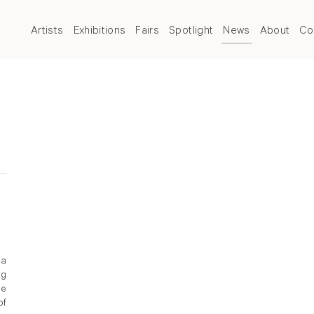
Artists
Exhibitions
Fairs
Spotlight
News
About
Co
 a
ng
le
of