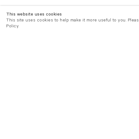
This website uses cookies
This site uses cookies to help make it more useful to you. Plea
Policy.
London
London