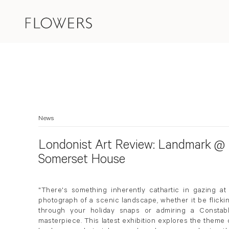
News
Londonist Art Review: Landmark @
Somerset House
"There's something inherently cathartic in gazing at
photograph of a scenic landscape, whether it be flicki
through your holiday snaps or admiring a Constab
masterpiece. This latest exhibition explores the theme 