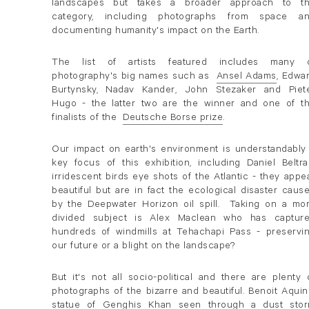
landscapes but takes a broader approach to t
category, including photographs from space a
documenting humanity's impact on the Earth.
The list of artists featured includes many 
photography's big names such as
Ansel Adams
, Edwa
. (This link opens in a new tab).
Burtynsky, Nadav Kander, John Stezaker and Piet
Hugo - the latter two are the winner and one of t
finalists of the
Deutsche Borse prize
.
. (This link opens in a new tab).
Our impact on earth's environment is understandably
key focus of this exhibition, including Daniel Beltra
irridescent birds eye shots of the Atlantic - they appe
beautiful but are in fact the ecological disaster caus
by the Deepwater Horizon oil spill. Taking on a mo
divided subject is Alex Maclean who has captur
hundreds of windmills at Tehachapi Pass - preservi
our future or a blight on the landscape?
But it's not all socio-political and there are plenty 
photographs of the bizarre and beautiful. Benoit Aquin
statue of Genghis Khan seen through a dust sto