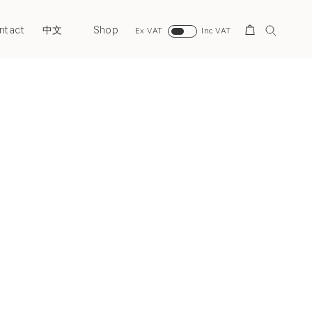
ntact
Shop
Search
中文
Ex VAT
Inc VAT