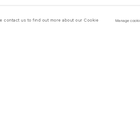
se contact us to find out more about our Cookie
Manage cooki
New York