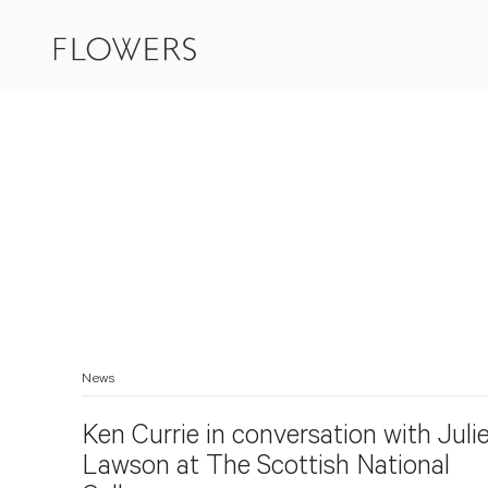
News
Ken Currie in conversation with Juli
Lawson at The Scottish National