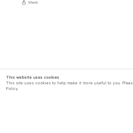
Share
This website uses cookies
This site uses cookies to help make it more useful to you. Plea
Policy.