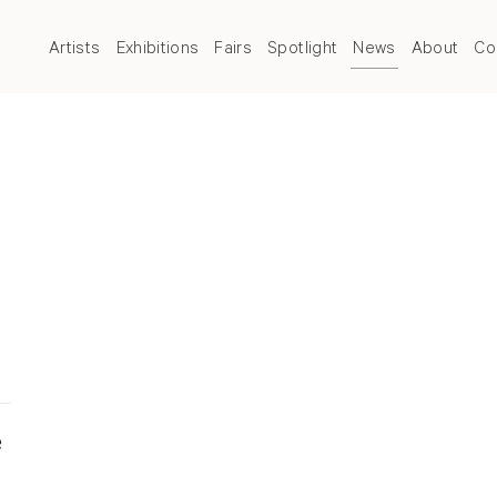
Artists
Exhibitions
Fairs
Spotlight
News
About
Co
e