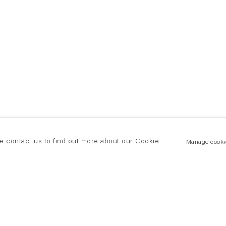
se contact us to find out more about our Cookie
Manage cooki