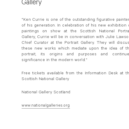
Gallery
"Ken Currie is one of the outstanding figurative painte
of his generation. In celebration of his new exhibition 
paintings on show at the Scottish National Portra
Gallery, Currie will be in conversation with Julie Lawso
Chief Curator at the Portrait Gallery. They will discu
these new works which mediate upon the idea of t
portrait, its origins and purposes and continu
significance in the modern world."
Free tickets available from the Information Desk at t
Scottish National Gallery
National Gallery Scotland
www.nationalgalleries.org
. (This link opens in a new tab).