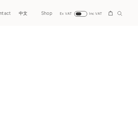
ntact
Shop
Search
中文
Ex VAT
Inc VAT