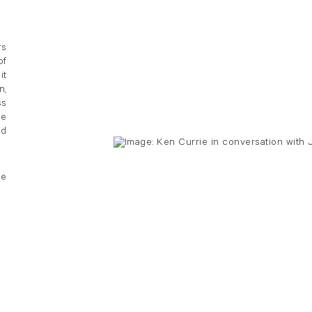
rs
of
it
n,
ss
he
ed
he