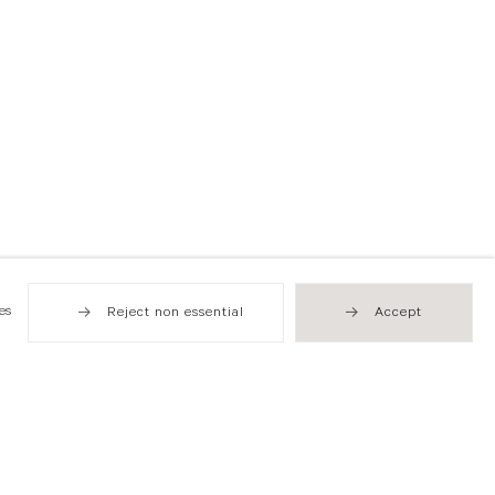
es
Reject non essential
Accept