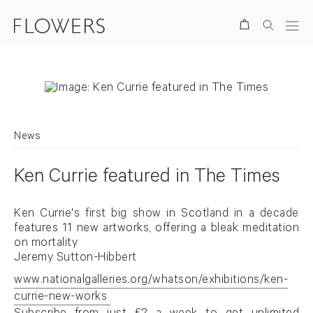
Search
News
Ken Currie featured in The Times
Ken Currie's first big show in Scotland in a decade
features 11 new artworks, offering a bleak meditation
on mortality
Jeremy Sutton-Hibbert
www.nationalgalleries.org/whatson/exhibitions/ken-
currie-new-works