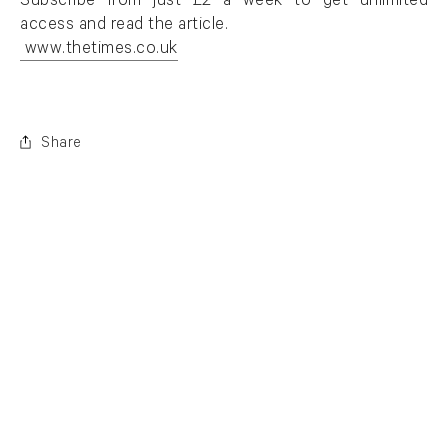
. (This link opens in a new tab).
Subscribe from just £2 a week to get unlimited
access and read the article.
www.thetimes.co.uk
. (This link opens in a new tab).
Share