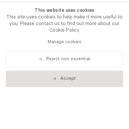
This website uses cookies
This site uses cookies to help make it more useful to
you. Please contact us to find out more about our
Cookie Policy.
Manage cookies
Reject non essential
Accept