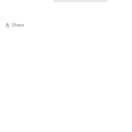
. (This link opens in a new tab).
Share