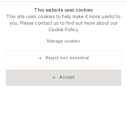
This website uses cookies
This site uses cookies to help make it more useful to
you. Please contact us to find out more about our
Cookie Policy.
Manage cookies
Reject non essential
Accept