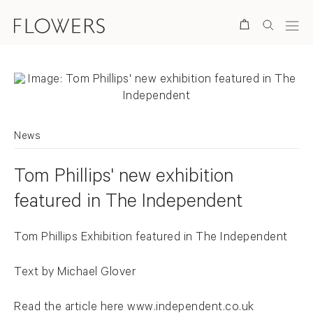
Search
News
Tom Phillips' new exhibition
featured in The Independent
Tom Phillips Exhibition featured in The Independent
Text by Michael Glover
Read the article here
www.independent.co.uk