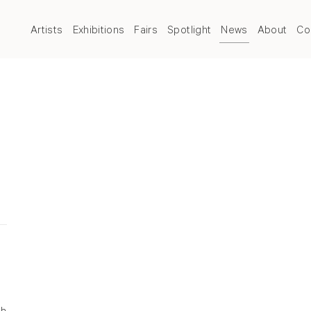
Artists
Exhibitions
Fairs
Spotlight
News
About
Co