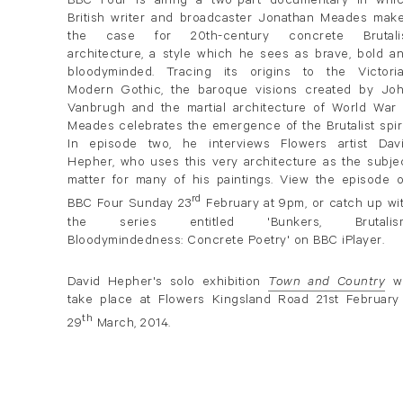
BBC Four is airing a two-part documentary in whi
British writer and broadcaster Jonathan Meades mak
the case for 20th-century concrete Brutali
architecture, a style which he sees as brave, bold a
bloodyminded. Tracing its origins to the Victori
Modern Gothic, the baroque visions created by Jo
Vanbrugh and the martial architecture of World War I
Meades celebrates the emergence of the Brutalist spiri
In episode two, he interviews Flowers artist Dav
Hepher, who uses this very architecture as the subje
matter for many of his paintings. View the episode 
rd
BBC Four Sunday 23
February at 9pm, or catch up wi
the series entitled 'Bunkers, Brutalis
Bloodymindedness: Concrete Poetry' on BBC iPlayer.
David Hepher's solo exhibition
Town and Country
wi
take place at Flowers Kingsland Road 21st February
th
29
March, 2014.