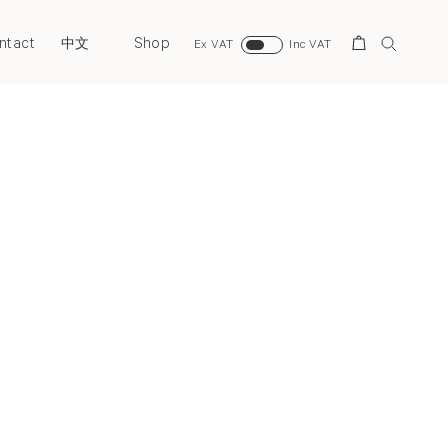
ntact
Shop
Search
中文
Ex VAT
Inc VAT