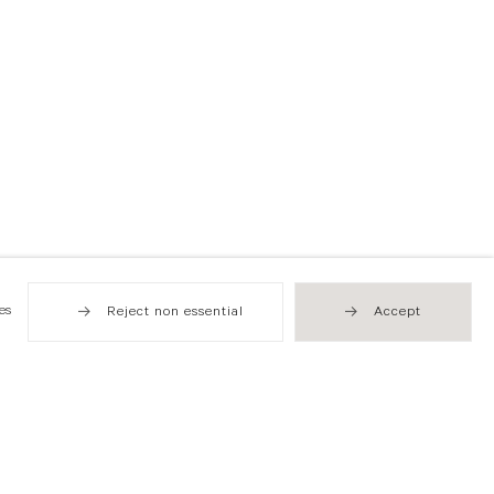
es
Reject non essential
Accept