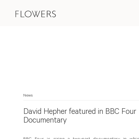
News
David Hepher featured in BBC Four
Documentary