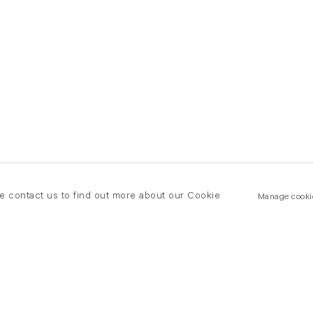
se contact us to find out more about our Cookie
Manage cooki