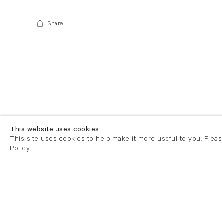
Share
This website uses cookies
This site uses cookies to help make it more useful to you. Plea
Policy.