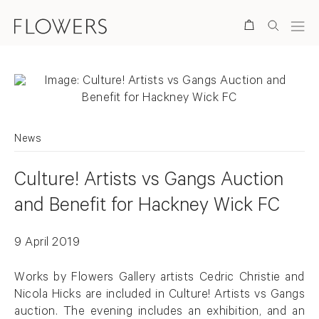
Search
News
Culture! Artists vs Gangs Auction
and Benefit for Hackney Wick FC
9 April 2019
Works by Flowers Gallery artists Cedric Christie and
Nicola Hicks are included in Culture! Artists vs Gangs
auction. The evening includes an exhibition, and an