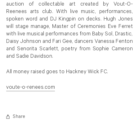
auction of collectable art created by Vout-O-
Reenees arts club. With live music, performances,
spoken word and DJ Kingpin on decks. Hugh Jones
will stage manage, Master of Ceremonies Eve Ferret
with live musical performances from Baby Sol, Drastic,
Daisy Johnson and Fari Gee, dancers Vanessa Fenton
and Senorita Scarlett, poetry from Sophie Cameron
and Sadie Davidson.
All money raised goes to Hackney Wick FC.
voute-o-renees.com
. (This link opens in a new tab).
Share