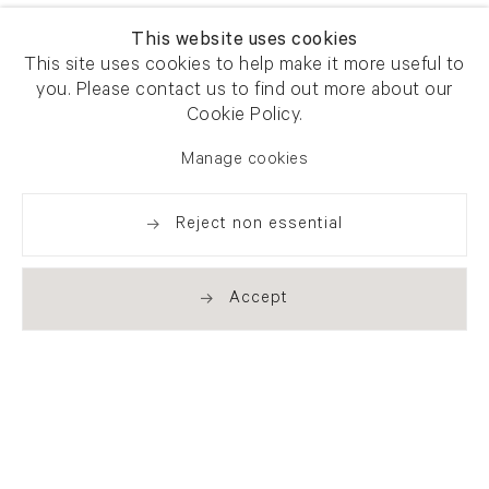
This website uses cookies
This site uses cookies to help make it more useful to
you. Please contact us to find out more about our
Cookie Policy.
Manage cookies
Reject non essential
Accept