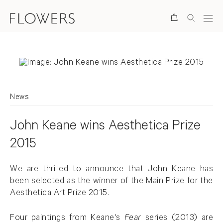
Search
News
John Keane wins Aesthetica Prize
2015
We are thrilled to announce that John Keane has
been selected as the winner of the Main Prize for the
Aesthetica Art Prize 2015.
Four paintings from Keane's
Fear
series (2013) are