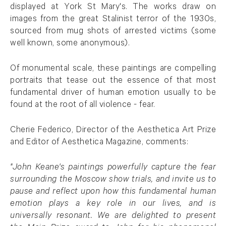
displayed at York St Mary's. The works draw on
images from the great Stalinist terror of the 1930s,
sourced from mug shots of arrested victims (some
well known, some anonymous).
Of monumental scale, these paintings are compelling
portraits that tease out the essence of that most
fundamental driver of human emotion usually to be
found at the root of all violence - fear.
Cherie Federico, Director of the Aesthetica Art Prize
and Editor of Aesthetica Magazine, comments:
"John Keane's paintings powerfully capture the fear
surrounding the Moscow show trials, and invite us to
pause and reflect upon how this fundamental human
emotion plays a key role in our lives, and is
universally resonant. We are delighted to present