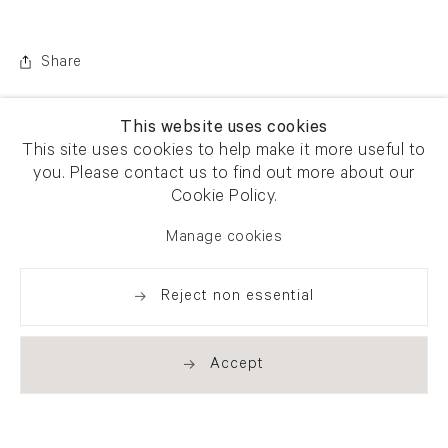
Share
This website uses cookies
This site uses cookies to help make it more useful to
you. Please contact us to find out more about our
Cookie Policy.
Manage cookies
Reject non essential
Accept