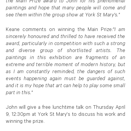
the Main Prize award to John for his phenomenal
paintings and hope that many people will come and
see them within the group show at York St Mary's."
Keane comments on winning the Main Prize:
"I am
sincerely honoured and thrilled to have received the
award, particularly in competition with such a strong
and diverse group of shortlisted artists. The
paintings in this exhibition are fragments of an
extreme and terrible moment of modern history, but
as I am constantly reminded, the dangers of such
events happening again must be guarded against,
and it is my hope that art can help to play some small
part in this."
John will give a free lunchtime talk on Thursday April
9, 12:30pm at York St Mary's to discuss his work and
winning the prize.