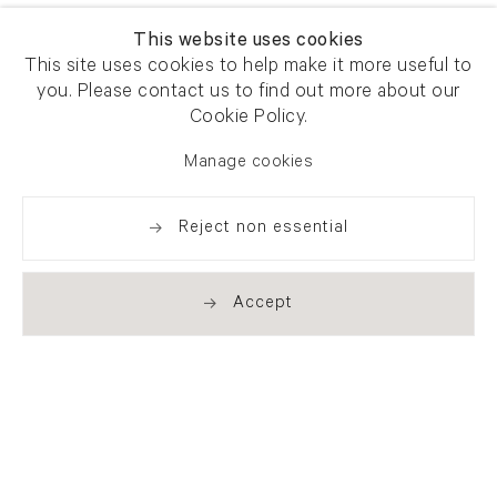
This website uses cookies
This site uses cookies to help make it more useful to
you. Please contact us to find out more about our
Cookie Policy.
Manage cookies
Reject non essential
Accept
Newsletter signup
Get our newsletter including