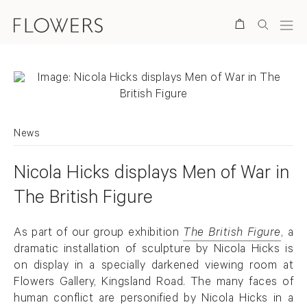
Search
News
Nicola Hicks displays Men of War in
The British Figure
As part of our group exhibition
The British Figure
, a
dramatic installation of sculpture by Nicola Hicks is
on display in a specially darkened viewing room at
Flowers Gallery, Kingsland Road. The many faces of
human conflict are personified by Nicola Hicks in a