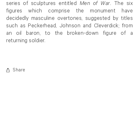
series of sculptures entitled
Men of War
. The six
figures which comprise the monument have
decidedly masculine overtones, suggested by titles
such as Peckerhead, Johnson and Cleverdick; from
an oil baron, to the broken-down figure of a
returning soldier.
Share