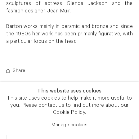
sculptures of actress Glenda Jackson and the
fashion designer, Jean Muir.
Barton works mainly in ceramic and bronze and since
the 1980s her work has been primarily figurative, with
a particular focus on the head.
Share
This website uses cookies
This site uses cookies to help make it more useful to
you. Please contact us to find out more about our
Cookie Policy.
Manage cookies