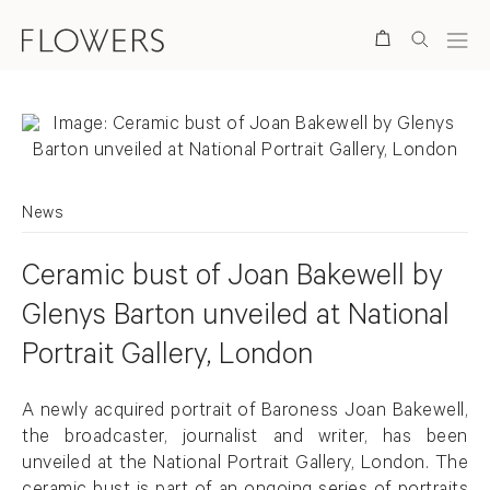
Search
News
Ceramic bust of Joan Bakewell by
Glenys Barton unveiled at National
Portrait Gallery, London
A newly acquired portrait of Baroness Joan Bakewell,
the broadcaster, journalist and writer, has been
unveiled at the National Portrait Gallery, London. The