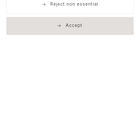
Reject non essential
Accept
. (THIS LINK OPENS IN A NEW TAB).
. (THIS LINK OPENS IN A NEW TAB).
. (THIS LINK OPENS IN A NEW TAB).
. (THIS LINK OPENS IN A NEW TAB).