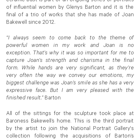
ceramic bust is part of an ongoing series of portraits
of influential women by Glenys Barton and it is the
final of a trio of works that she has made of Joan
Bakewell since 2012.
“I always seem to come back to the theme of
powerful women in my work and Joan is no
exception. That’s why it was so important for me to
capture Joan’s strength and charisma in the final
form. While hands are very significant, as they’re
very often the way we convey our emotions, my
biggest challenge was Joan’s smile as she has a very
expressive face. But I am very pleased with the
finished result.”
Barton
All of the sittings for the sculpture took place at
Baroness Bakewell’s home. This is the third portrait
by the artist to join the National Portrait Gallery's
collection following the acquisitions of Barton’s