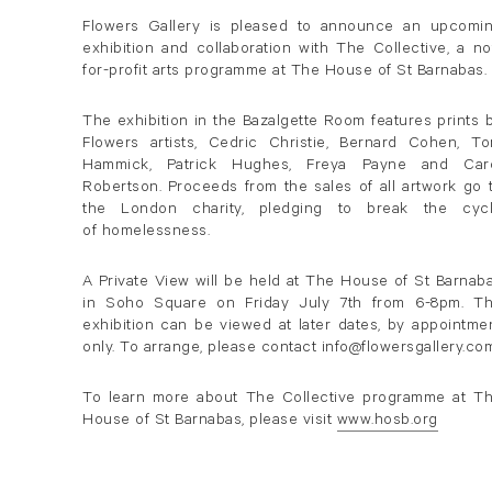
Flowers Gallery is pleased to announce an upcomi
exhibition and collaboration with The Collective, a no
for-profit arts programme at The House of St Barnabas.
The exhibition in the Bazalgette Room features prints 
Flowers artists, Cedric Christie, Bernard Cohen, T
Hammick, Patrick Hughes, Freya Payne and Car
Robertson. Proceeds from the sales of all artwork go 
the London charity, pledging to break the cyc
of homelessness.
A Private View will be held at The House of St Barnab
in Soho Square on Friday July 7th from 6-8pm. T
exhibition can be viewed at later dates, by appointme
only. To arrange, please contact info@flowersgallery.co
To learn more about The Collective programme at T
House of St Barnabas, please visit
www.hosb.org
. (This link opens in a new tab).