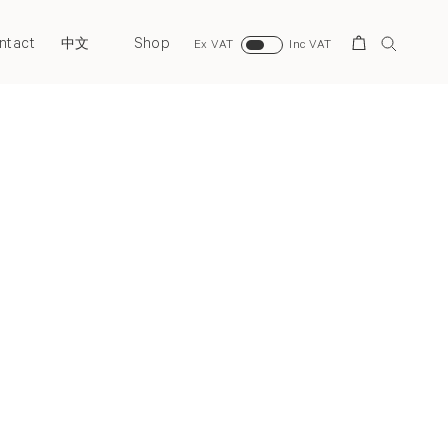
ntact
Shop
Search
中文
Ex VAT
Inc VAT