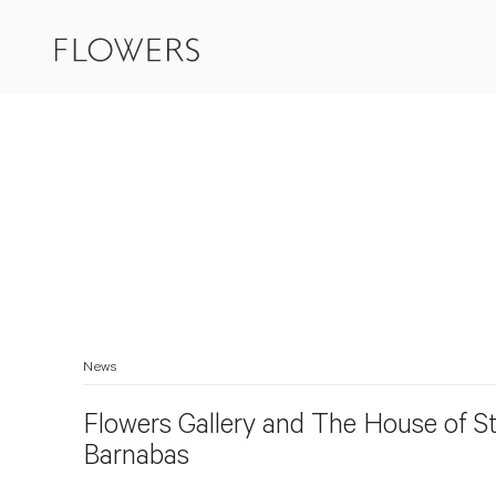
News
Flowers Gallery and The House of S
Barnabas