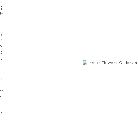
ng
t-
by
om
ol
to
le
as
he
nt
m
he