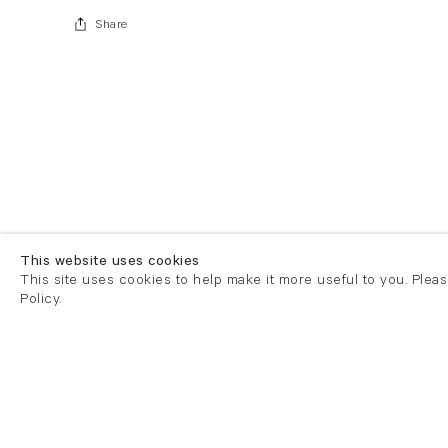
Share
This website uses cookies
This site uses cookies to help make it more useful to you. Plea
Policy.