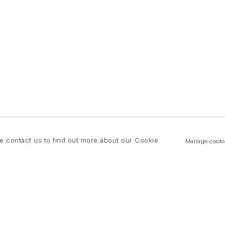
se contact us to find out more about our Cookie
Manage cooki