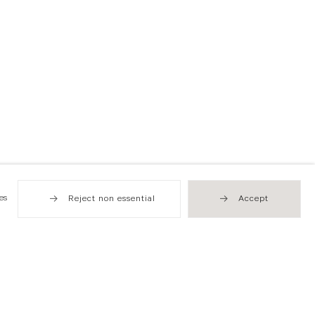
es
Reject non essential
Accept