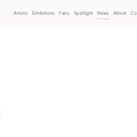
Artists
Exhibitions
Fairs
Spotlight
News
About
Co
t