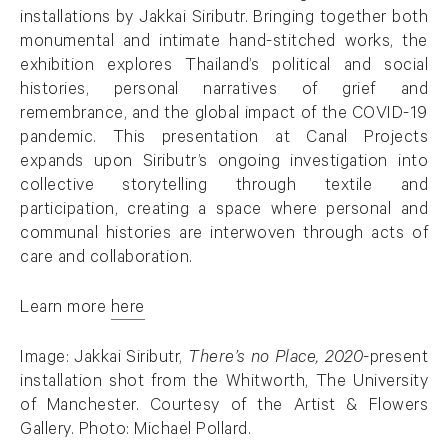
installations by Jakkai Siributr. Bringing together both
monumental and intimate hand-stitched works, the
exhibition explores Thailand’s political and social
histories, personal narratives of grief and
remembrance, and the global impact of the COVID-19
pandemic. This presentation at Canal Projects
expands upon Siributr’s ongoing investigation into
collective storytelling through textile and
participation, creating a space where personal and
communal histories are interwoven through acts of
care and collaboration.
Learn more
here
. (This link opens in a new tab).
Image:
Jakkai Siributr,
There’s no Place,
2020
-present
installation shot from the Whitworth, The University
of Manchester. Courtesy of the Artist & Flowers
Gallery. Photo: Michael Pollard.