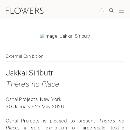
Search
External Exhibition
Jakkai Siributr
There's no Place
Canal Projects, New York
30 January - 23 May 2026
Canal Projects is pleased to present
There’s no
Place
, a solo exhibition of large-scale textile