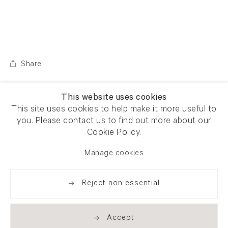
Share
This website uses cookies
This site uses cookies to help make it more useful to
you. Please contact us to find out more about our
Cookie Policy.
Manage cookies
Reject non essential
Accept