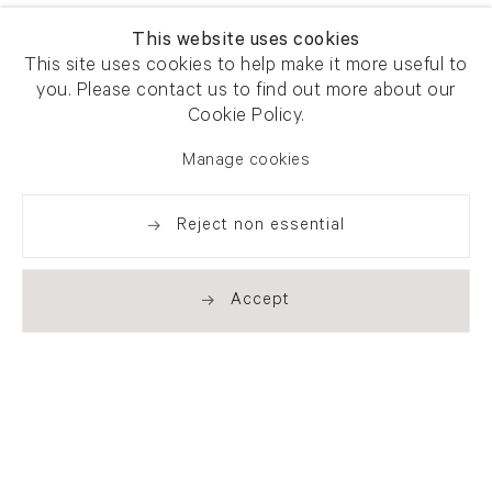
This website uses cookies
This site uses cookies to help make it more useful to
you. Please contact us to find out more about our
Cookie Policy.
Manage cookies
Reject non essential
Accept