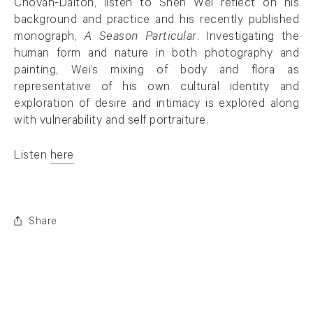
Chovan-Dalton, listen to Shen Wei reflect on his
background and practice and his recently published
monograph,
A Season Particular
. Investigating the
human form and nature in both photography and
painting, Wei’s mixing of body and flora as
representative of his own cultural identity and
exploration of desire and intimacy is explored along
with vulnerability and self portraiture.
Listen
here
. (This link opens in a new tab).
Share