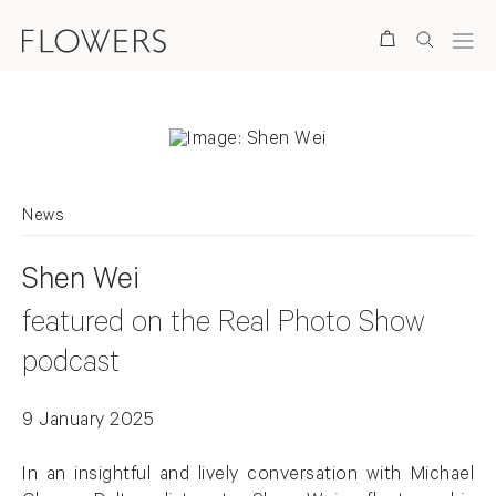
Search
News
Shen Wei
featured on the Real Photo Show
podcast
9 January 2025
In an insightful and lively conversation with Michael