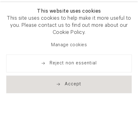
This website uses cookies
This site uses cookies to help make it more useful to
you. Please contact us to find out more about our
Cookie Policy.
Manage cookies
Reject non essential
Accept