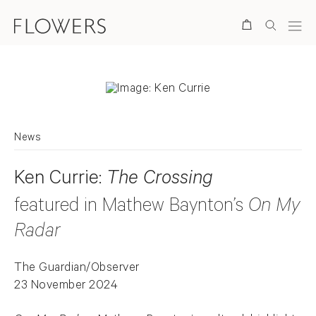
Search
News
Ken Currie:
The Crossing
featured in Mathew Baynton’s
On My
Radar
The Guardian/Observer
23 November 2024