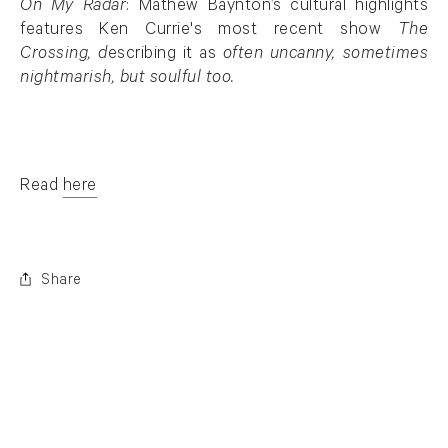
On My Radar
: Mathew Baynton’s cultural highlights
features Ken Currie's most recent show
The
Crossing, d
escribing it as
often uncanny, sometimes
nightmarish, but soulful too.
Read
here
. (This link opens in a new tab).
Share