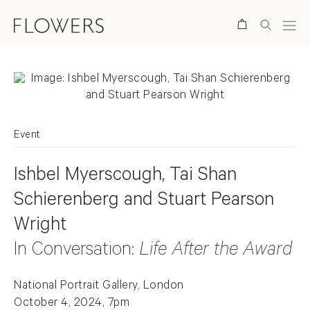
Search
Event
Ishbel Myerscough, Tai Shan
Schierenberg and Stuart Pearson
Wright
In Conversation:
Life After the Award
National Portrait Gallery, London
October 4, 2024, 7pm