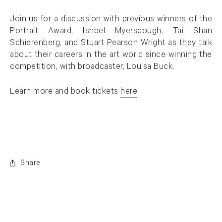
Join us for a discussion with previous winners of the
Portrait Award, Ishbel Myerscough, Tai Shan
Schierenberg, and Stuart Pearson Wright as they talk
about their careers in the art world since winning the
competition, with broadcaster, Louisa Buck.
Learn more and book tickets
here
. (This link opens in a new tab).
Share