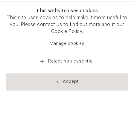
This website uses cookies
This site uses cookies to help make it more useful to
you. Please contact us to find out more about our
Cookie Policy.
Manage cookies
Reject non essential
Accept
Newsletter signup
Get our newsletter including