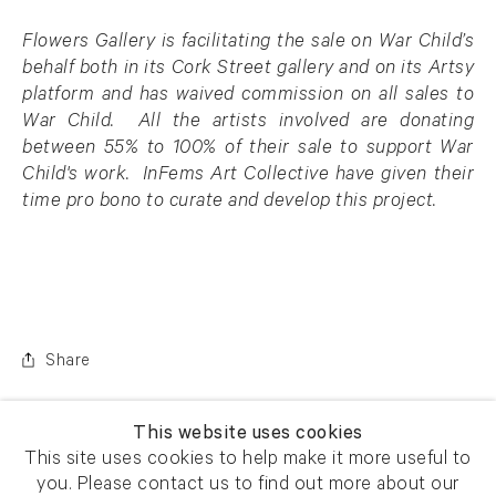
Flowers Gallery is facilitating the sale on War Child’s
behalf both in its Cork Street gallery and on its Artsy
platform and has waived commission on all sales to
War Child. All the artists involved are donating
between 55% to 100% of their sale to support War
Child's work.
InFems Art Collective have given their
time pro bono to curate and develop this project.
Share
This website uses cookies
This site uses cookies to help make it more useful to
you. Please contact us to find out more about our