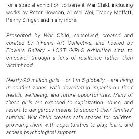
for a special exhibition to benefit War Child, including
works by Peter Howson, Ai Wei Wei, Tracey Moffatt,
Penny Slinger, and many more.
Presented by War Child, conceived, created and
curated by InFems Art Collective, and hosted by
Flowers Gallery - LOST GIRLS exhibition aims to
empower through a lens of resilience rather than
victimhood.
Nearly 90 million girls – or 1 in 5 globally – are living
in conflict zones, with devastating impacts on their
health, wellbeing, and future opportunities. Many of
these girls are exposed to exploitation, abuse, and
resort to dangerous means to support their families'
survival. War Child creates safe spaces for children,
providing them with opportunities to play, learn, and
access psychological support.