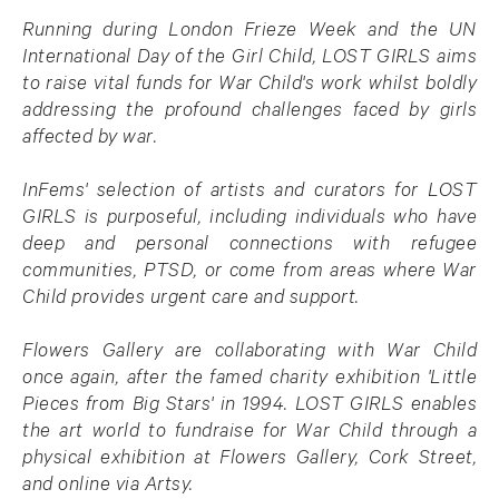
Running during London Frieze Week and the UN
International Day of the Girl Child, LOST GIRLS aims
to raise vital funds for War Child's work whilst boldly
addressing the profound challenges faced by girls
affected by war.
InFems' selection of artists and curators for LOST
GIRLS is purposeful, including individuals who have
deep and personal connections with refugee
communities, PTSD, or come from areas where War
Child provides urgent care and support.
Flowers Gallery are collaborating with War Child
once again, after the famed charity exhibition 'Little
Pieces from Big Stars' in 1994. LOST GIRLS enables
the art world to fundraise for War Child through a
physical exhibition at Flowers Gallery, Cork Street,
and online via Artsy.