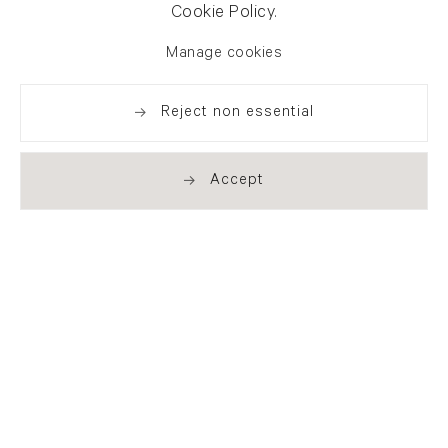
Cookie Policy.
Manage cookies
Reject non essential
Accept
Newsletter signup
Get our newsletter including
exhibitions, news and events