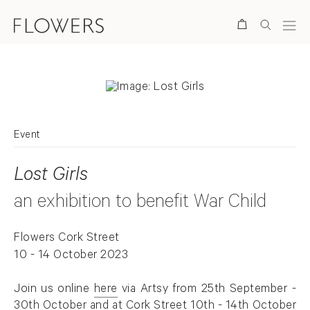
Search
Event
Lost Girls
an exhibition to benefit War Child
Flowers Cork Street
10 - 14 October 2023
Join us online
here
via Artsy from 25th September -
. (This link opens in a new tab).
30th October and at Cork Street 10th - 14th October