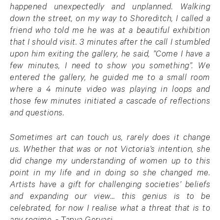
happened unexpectedly and unplanned. Walking
down the street, on my way to Shoreditch, I called a
friend who told me he was at a beautiful exhibition
that I should visit. 3 minutes after the call I stumbled
upon him exiting the gallery, he said, ”Come I have a
few minutes, I need to show you something”. We
entered the gallery, he guided me to a small room
where a 4 minute video was playing in loops and
those few minutes initiated a cascade of reflections
and questions.
Sometimes art can touch us, rarely does it change
us. Whether that was or not Victoria’s intention, she
did change my understanding of women up to this
point in my life and in doing so she changed me.
Artists have a gift for challenging societies’ beliefs
and expanding our view… this genius is to be
celebrated, for now I realise what a threat that is to