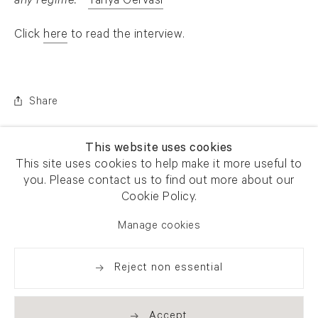
any regime.
-
Tanya Gervasi
. (This link opens in a new tab).
Click
here
to read the interview.
. (This link opens in a new tab).
Share
This website uses cookies
This site uses cookies to help make it more useful to
you. Please contact us to find out more about our
Cookie Policy.
Manage cookies
Reject non essential
Accept