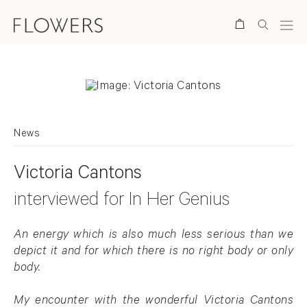
Search
News
Victoria Cantons
interviewed for In Her Genius
An energy which is also much less serious than we
depict it and for which there is no right body or only
body.
My encounter with the wonderful Victoria Cantons