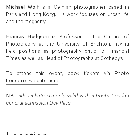
Michael Wolf
is a German photographer based in
Paris and Hong Kong. His work focuses on urban life
and the megacity.
Francis Hodgson
is Professor in the Culture of
Photography at the University of Brighton, having
held positions as photography critic for Financial
Times as well as Head of Photographs at Sotheby’s.
To attend this event, book tickets via
Photo
London's website here
.
. (This link opens in a new tab).
NB
Talk Tickets are only valid with a Photo London
general admission Day Pass