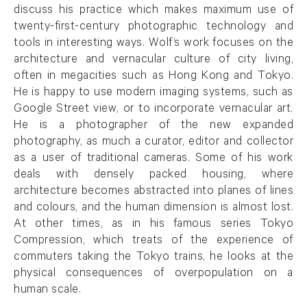
discuss his practice which makes maximum use of
twenty-first-century photographic technology and
tools in interesting ways. Wolf’s work focuses on the
architecture and vernacular culture of city living,
often in megacities such as Hong Kong and Tokyo.
He is happy to use modern imaging systems, such as
Google Street view, or to incorporate vernacular art.
He is a photographer of the new expanded
photography, as much a curator, editor and collector
as a user of traditional cameras. Some of his work
deals with densely packed housing, where
architecture becomes abstracted into planes of lines
and colours, and the human dimension is almost lost.
At other times, as in his famous series Tokyo
Compression, which treats of the experience of
commuters taking the Tokyo trains, he looks at the
physical consequences of overpopulation on a
human scale.