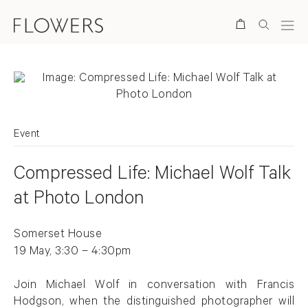
Search
Event
Compressed Life: Michael Wolf Talk
at Photo London
Somerset House
19 May, 3:30 – 4:30pm
Join Michael Wolf in conversation with Francis
Hodgson, when the distinguished photographer will