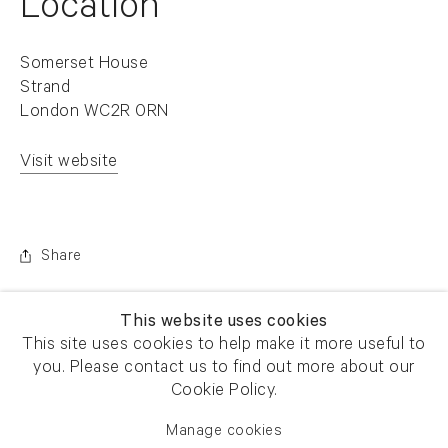
Location
Somerset House
Strand
London WC2R 0RN
Visit website
. (This link opens in a new tab).
Share
This website uses cookies
This site uses cookies to help make it more useful to
you. Please contact us to find out more about our
Cookie Policy.
Manage cookies