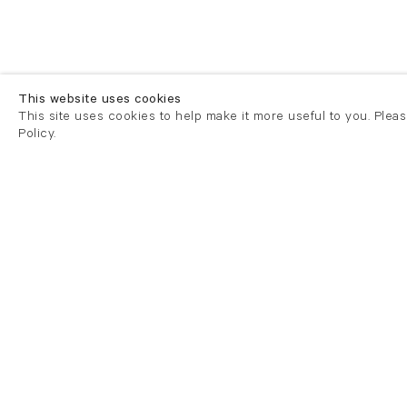
This website uses cookies
This site uses cookies to help make it more useful to you. Plea
Policy.
London
London
21 Cork Street
82 Kings
London W1S 3LZ
London E