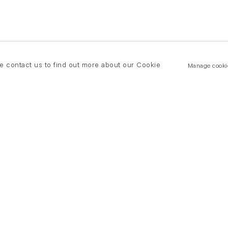
se contact us to find out more about our Cookie
Manage cooki
New York
land Road
T +(1) 212 439 1700
2 8DP
newyork@flowersgallery.com