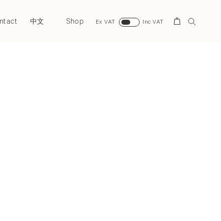
ntact
Shop
Search
中文
Ex VAT
Inc VAT
Next