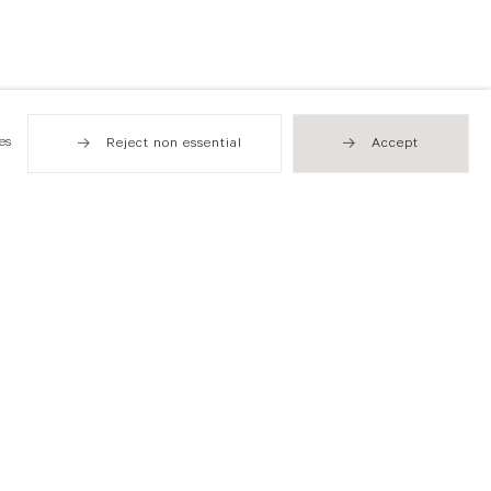
es
Reject non essential
Accept
Hong Kong
49 Tung Street
Sheung Wan