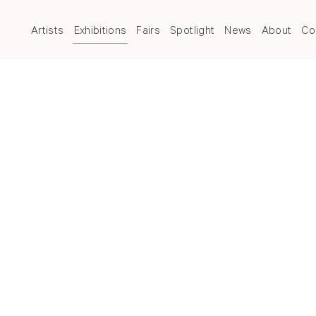
Artists
Exhibitions
Fairs
Spotlight
News
About
Co