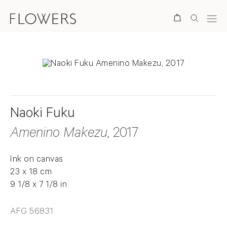
Search
Naoki Fuku
Amenino Makezu
, 2017
Ink on canvas
23 x 18 cm
9 1/8 x 7 1/8 in
AFG 56831