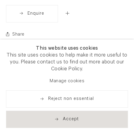
Enquire
Share
This website uses cookies
This site uses cookies to help make it more useful to
you. Please contact us to find out more about our
Cookie Policy.
Manage cookies
Reject non essential
Accept