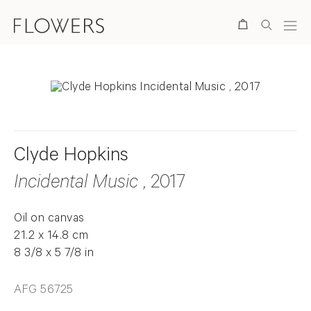
Search
Clyde Hopkins
Incidental Music
, 2017
Oil on canvas
21.2 x 14.8 cm
8 3/8 x 5 7/8 in
AFG 56725