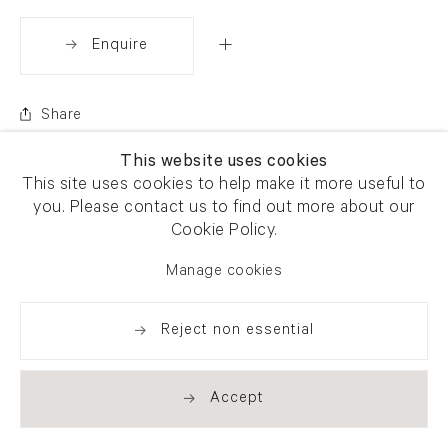
Enquire
Share
This website uses cookies
This site uses cookies to help make it more useful to
you. Please contact us to find out more about our
Cookie Policy.
Manage cookies
Reject non essential
Accept