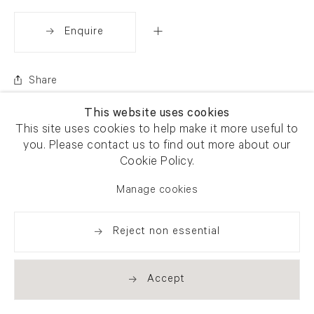
Enquire
Share
This website uses cookies
This site uses cookies to help make it more useful to
you. Please contact us to find out more about our
Cookie Policy.
Manage cookies
Reject non essential
Accept