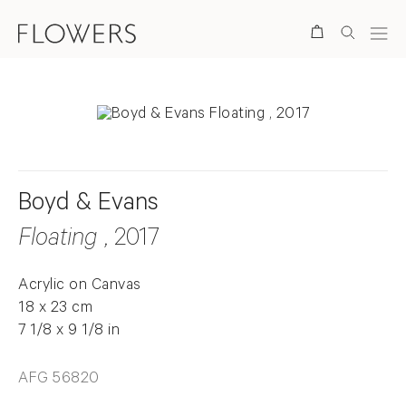
Search
Boyd & Evans
Floating
, 2017
Acrylic on Canvas
18 x 23 cm
7 1/8 x 9 1/8 in
AFG 56820