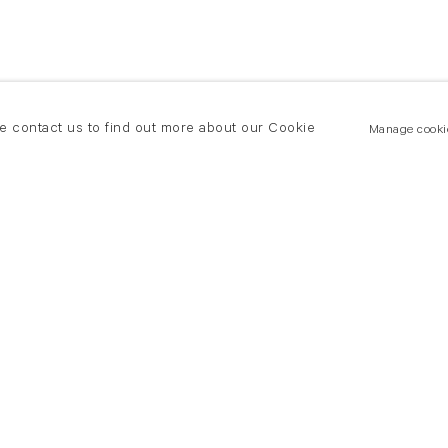
se contact us to find out more about our Cookie
Manage cooki
New York
land Road
T +(1) 212 439 1700
2 8DP
newyork@flowersgallery.com