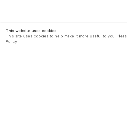
This website uses cookies
This site uses cookies to help make it more useful to you. Plea
Policy.
London
London
21 Cork Street
82 Kings
London W1S 3LZ
London E