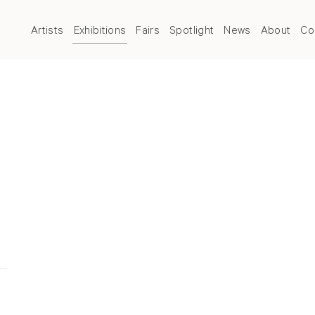
Artists
Exhibitions
Fairs
Spotlight
News
About
Co