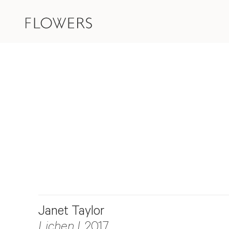
Janet Taylor
Lichen I
, 2017