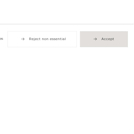
es
Reject non essential
Accept
Hong Kong
49 Tung Street
Sheung Wan