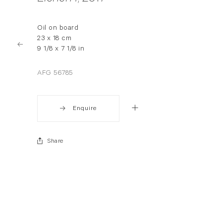
Oil on board
23 x 18 cm
9 1/8 x 7 1/8 in
AFG 56785
Enquire
Share