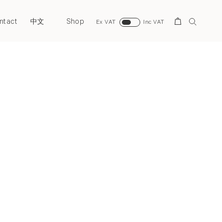
ntact
Shop
Search
中文
Ex VAT
Inc VAT
Next