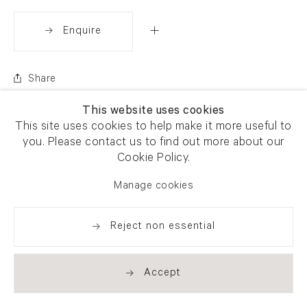
Enquire
Share
This website uses cookies
This site uses cookies to help make it more useful to
you. Please contact us to find out more about our
Cookie Policy.
Manage cookies
Reject non essential
Accept