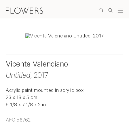
Search
Vicenta Valenciano
Untitled
, 2017
Acrylic paint mounted in acrylic box
23 x 18 x 5 cm
9 1/8 x 7 1/8 x 2 in
AFG 56762