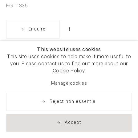
FG 11335
Enquire
This website uses cookies
Share
This site uses cookies to help make it more useful to
you. Please contact us to find out more about our
Cookie Policy.
Manage cookies
Reject non essential
Accept