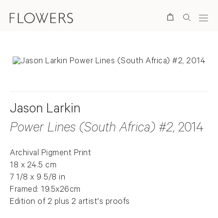
Search
Jason Larkin
Power Lines (South Africa) #2
, 2014
Archival Pigment Print
18 x 24.5 cm
7 1/8 x 9 5/8 in
Framed: 19.5x26cm
Edition of 2 plus 2 artist's proofs