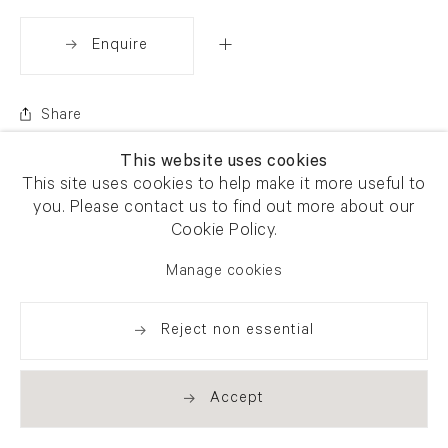
Enquire
Share
This website uses cookies
This site uses cookies to help make it more useful to
you. Please contact us to find out more about our
Cookie Policy.
Manage cookies
Reject non essential
Accept