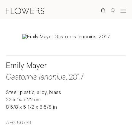
Search
Emily Mayer
Gastornis lenonius
, 2017
Steel, plastic, alloy, brass
22 x 14 x 22 cm
8 5/8 x 5 1/2 x 8 5/8 in
AFG 56739