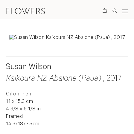
Search
Susan Wilson
Kaikoura NZ Abalone (Paua)
, 2017
Oil on linen
11 x 15.3 cm
4 3/8 x 6 1/8 in
Framed:
14.3x18x3.5cm