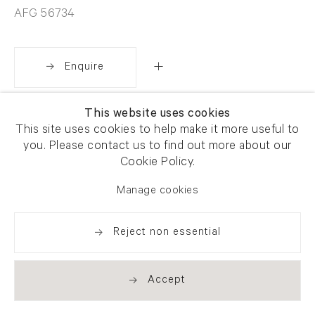
AFG 56734
Enquire
This website uses cookies
Share
This site uses cookies to help make it more useful to
you. Please contact us to find out more about our
Cookie Policy.
Manage cookies
Reject non essential
Accept