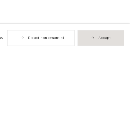
es
Reject non essential
Accept
Hong Kong
49 Tung Street
Sheung Wan