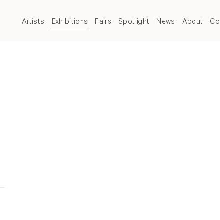
Artists
Exhibitions
Fairs
Spotlight
News
About
Co