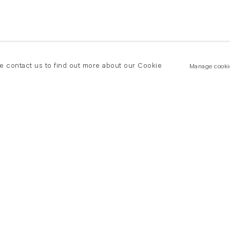
se contact us to find out more about our Cookie
Manage cooki
New York
land Road
T +(1) 212 439 1700
2 8DP
newyork@flowersgallery.com