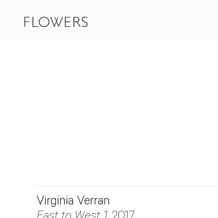
Virginia Verran
East to West 1
, 2017