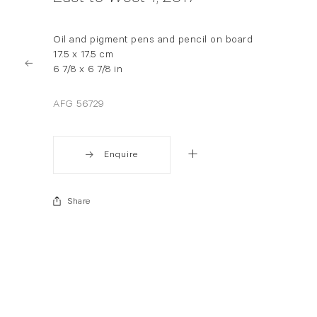
Oil and pigment pens and pencil on board
17.5 x 17.5 cm
6 7/8 x 6 7/8 in
AFG 56729
Enquire
Share