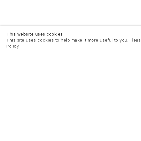
This website uses cookies
This site uses cookies to help make it more useful to you. Plea
Policy.
London
London
21 Cork Street
82 Kings
London W1S 3LZ
London E