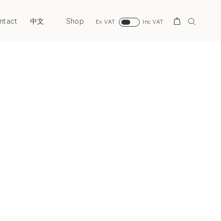
ntact
Shop
Search
中文
Ex VAT
Inc VAT
Next