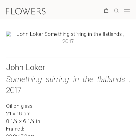
Search
John Loker
Something stirring in the flatlands
,
2017
Oil on glass
21 x 16 cm
8 1/4 x 6 1/4 in
Framed: