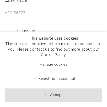
22.9x17.9cm
AFG 56727
Enquire
This website uses cookies
This site uses cookies to help make it more useful to
Share
you. Please contact us to find out more about our
Cookie Policy.
Manage cookies
Reject non essential
Accept