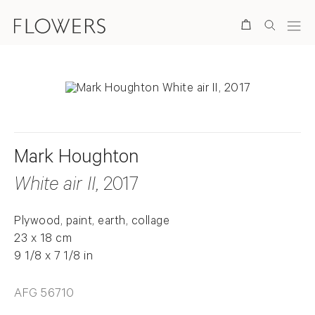
Search
Mark Houghton
White air II
, 2017
Plywood, paint, earth, collage
23 x 18 cm
9 1/8 x 7 1/8 in
AFG 56710