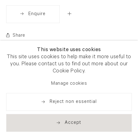
Enquire
Share
This website uses cookies
This site uses cookies to help make it more useful to
you. Please contact us to find out more about our
Cookie Policy.
Manage cookies
Reject non essential
Accept