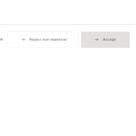
es
Reject non essential
Accept
Hong Kong
49 Tung Street
Sheung Wan