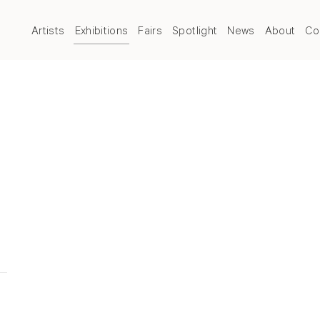
Artists
Exhibitions
Fairs
Spotlight
News
About
Co