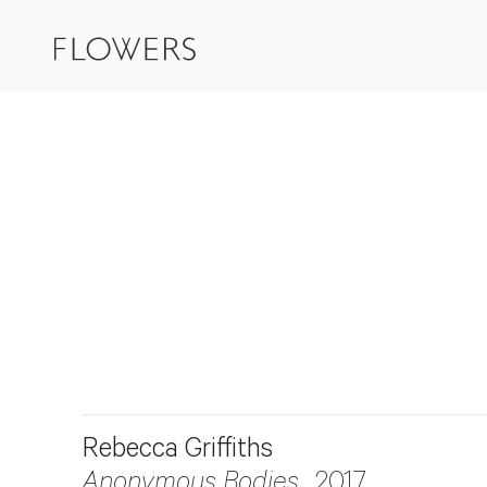
Rebecca Griffiths
Anonymous Bodies
, 2017