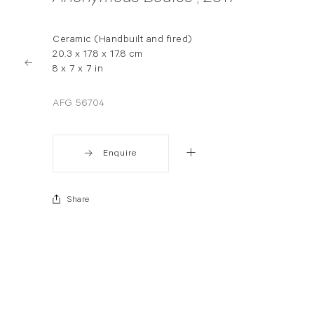
Ceramic (Handbuilt and fired)
20.3 x 17.8 x 17.8 cm
8 x 7 x 7 in
AFG 56704
Enquire
Share