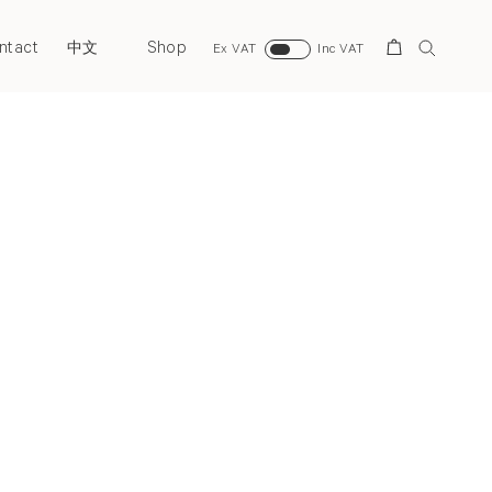
ntact
Shop
Search
中文
Ex VAT
Inc VAT
Next