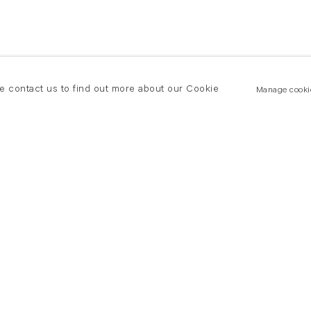
se contact us to find out more about our Cookie
Manage cooki
New York
land Road
T +(1) 212 439 1700
2 8DP
newyork@flowersgallery.com