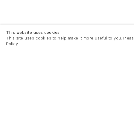
This website uses cookies
This site uses cookies to help make it more useful to you. Plea
Policy.
London
London
21 Cork Street
82 Kings
London W1S 3LZ
London E