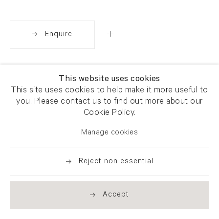
Enquire
Share
This website uses cookies
This site uses cookies to help make it more useful to
you. Please contact us to find out more about our
Cookie Policy.
Manage cookies
Reject non essential
Accept