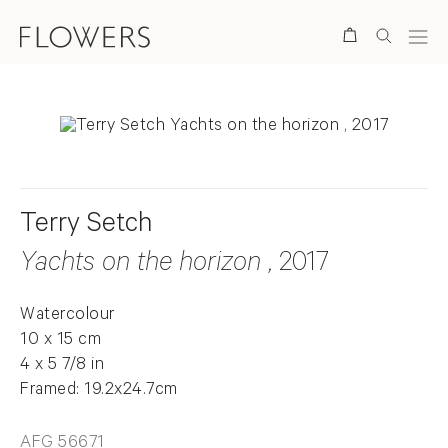
Search
Terry Setch
Yachts on the horizon
, 2017
Watercolour
10 x 15 cm
4 x 5 7/8 in
Framed: 19.2x24.7cm
AFG 56671