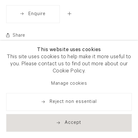
Enquire
Share
This website uses cookies
This site uses cookies to help make it more useful to
you. Please contact us to find out more about our
Cookie Policy.
Manage cookies
Reject non essential
Accept