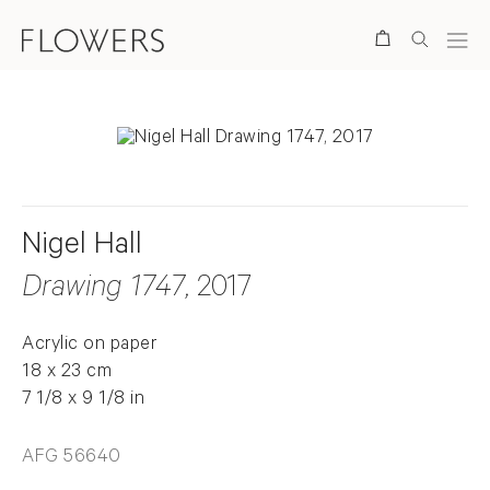
Search
Nigel Hall
Drawing 1747
, 2017
Acrylic on paper
18 x 23 cm
7 1/8 x 9 1/8 in
AFG 56640