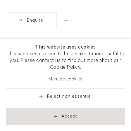
Enquire
Share
This website uses cookies
This site uses cookies to help make it more useful to
you. Please contact us to find out more about our
Cookie Policy.
Manage cookies
Reject non essential
Accept