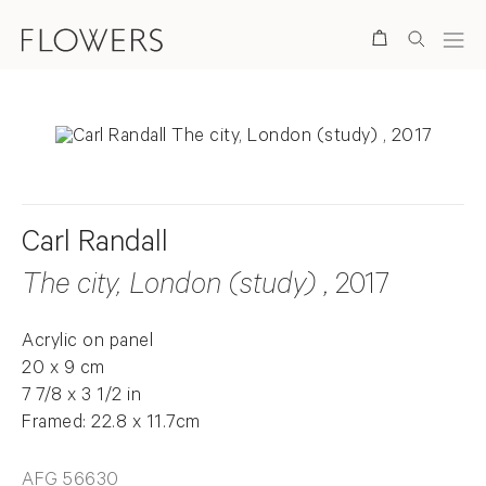
Search
Carl Randall
The city, London (study)
, 2017
Acrylic on panel
20 x 9 cm
7 7/8 x 3 1/2 in
Framed: 22.8 x 11.7cm
AFG 56630