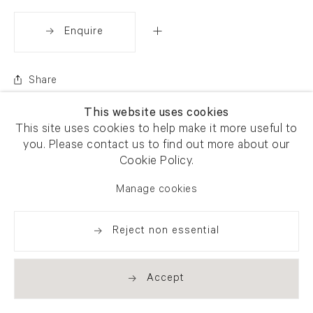
Enquire
Share
This website uses cookies
This site uses cookies to help make it more useful to
you. Please contact us to find out more about our
Cookie Policy.
Manage cookies
Reject non essential
Accept