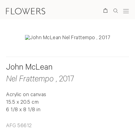
Search
John McLean
Nel Frattempo
, 2017
Acrylic on canvas
15.5 x 20.5 cm
6 1/8 x 8 1/8 in
AFG 56612