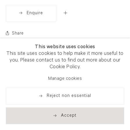
Enquire
Share
This website uses cookies
This site uses cookies to help make it more useful to
you. Please contact us to find out more about our
Cookie Policy.
Manage cookies
Reject non essential
Accept