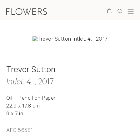
Search
Trevor Sutton
Intlet. 4.
, 2017
Oil + Pencil on Paper
22.9 x 17.8 cm
9 x 7 in
AFG 56581