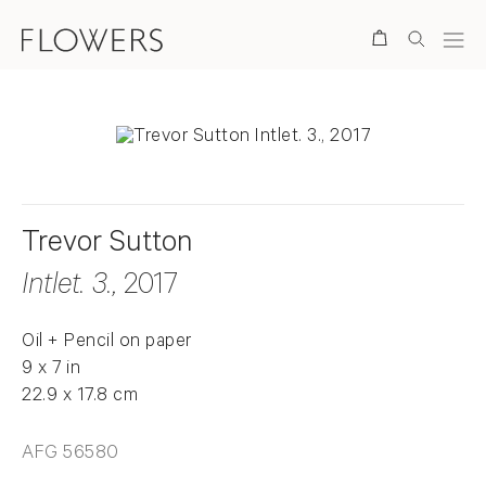
Search
Trevor Sutton
Intlet. 3.
, 2017
Oil + Pencil on paper
9 x 7 in
22.9 x 17.8 cm
AFG 56580