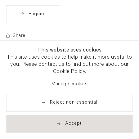
Enquire
Share
This website uses cookies
This site uses cookies to help make it more useful to
you. Please contact us to find out more about our
Cookie Policy.
Manage cookies
Reject non essential
Accept